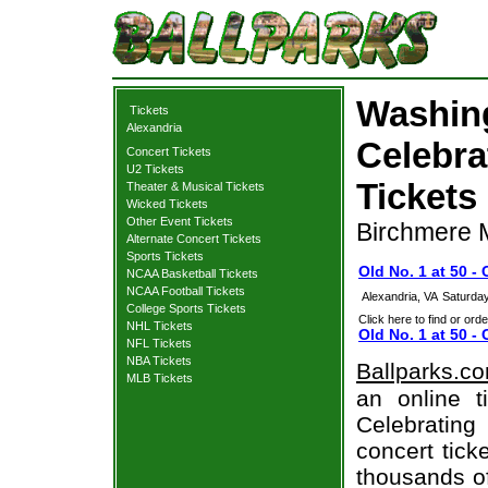
Washing
Tickets
Alexandria
Celebra
Concert Tickets
U2 Tickets
Tickets
Theater & Musical Tickets
Wicked Tickets
Other Event Tickets
Birchmere M
Alternate Concert Tickets
Sports Tickets
Old No. 1 at 50 -
NCAA Basketball Tickets
NCAA Football Tickets
Alexandria, VA
Saturday
College Sports Tickets
Click here to find or orde
NHL Tickets
Old No. 1 at 50 -
NFL Tickets
NBA Tickets
Ballparks.c
MLB Tickets
an online t
Celebrating
concert tick
thousands of