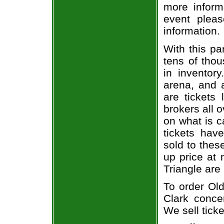
more informa
event pleas
information.
With this pa
tens of thou
in inventor
arena, and a
are tickets
brokers all 
on what is c
tickets ha
sold to thes
up price at 
Triangle are
To order Old
Clark concer
We sell ticke