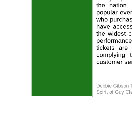
the nation.
popular eve
who purchase
have access 
the widest c
performance 
tickets are
complying 
customer ser
Debbie Gibson T
Spirit of Guy Cl