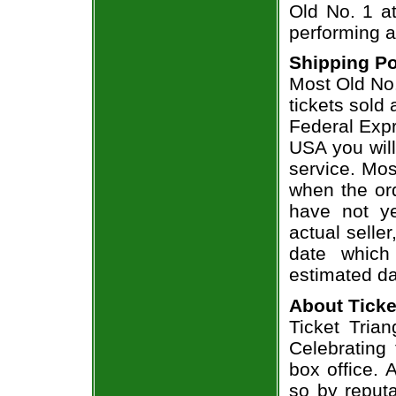
Old No. 1 at
performing a
Shipping Po
Most Old No.
tickets sold
Federal Expr
USA you will
service. Mos
when the ord
have not ye
actual seller
date which
estimated da
About Ticke
Ticket Trian
Celebrating
box office. 
so by reput