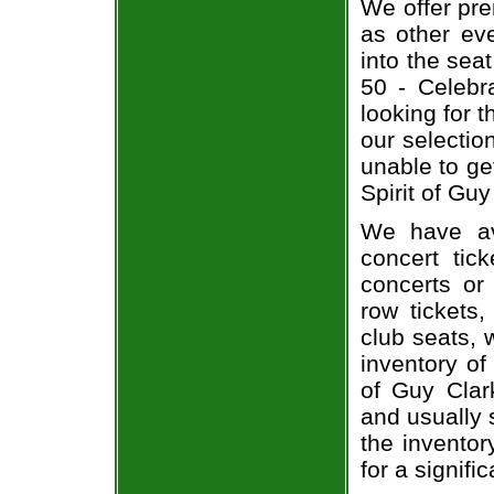
We offer pre
as other ev
into the sea
50 - Celebra
looking for 
our selecti
unable to ge
Spirit of Guy
We have av
concert tic
concerts or
row tickets
club seats, 
inventory of
of Guy Clark
and usually 
the inventor
for a signif