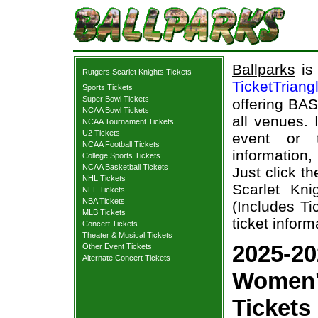
Ballparks
is 
Rutgers Scarlet Knights Tickets
TicketTriang
Sports Tickets
Super Bowl Tickets
offering BAS
NCAA Bowl Tickets
all venues.
NCAA Tournament Tickets
U2 Tickets
event or 
NCAA Football Tickets
information,
College Sports Tickets
NCAA Basketball Tickets
Just click t
NHL Tickets
Scarlet Kn
NFL Tickets
NBA Tickets
(Includes T
MLB Tickets
ticket inform
Concert Tickets
Theater & Musical Tickets
2025-20
Other Event Tickets
Alternate Concert Tickets
Women'
Tickets 