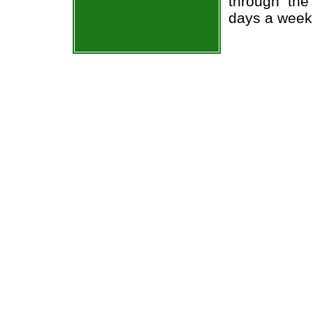
through the
days a week