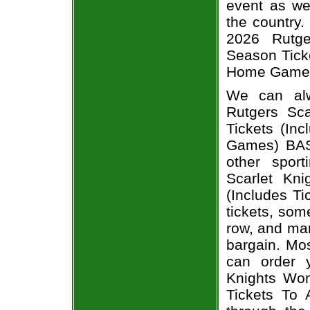
event as we
the country.
2026 Rutge
Season Ticke
Home Games)
We can alw
Rutgers Sc
Tickets (In
Games) BASK
other spor
Scarlet Kn
(Includes T
tickets, som
row, and man
bargain. Mos
can order 
Knights Wom
Tickets To