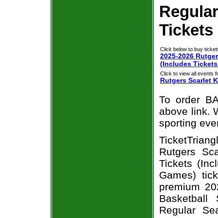
Regula
Tickets
Click below to buy ticket
2025-2026 Rutger
(Includes Ticket
Click to view all events f
Rutgers Scarlet 
To order BA
above link. W
sporting eve
TicketTria
Rutgers Sc
Tickets (In
Games) tick
premium 20
Basketball 
Regular Se