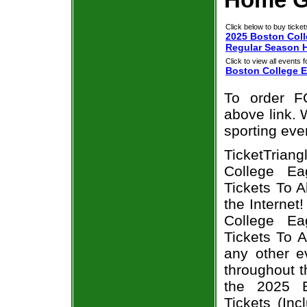
Click below to buy ticket
2025 Boston Coll
Regular Season 
Click to view all events f
Boston College E
To order F
above link. W
sporting eve
TicketTrian
College Ea
Tickets To 
the Interne
College Ea
Tickets To 
any other e
throughout t
the 2025 B
Tickets (In