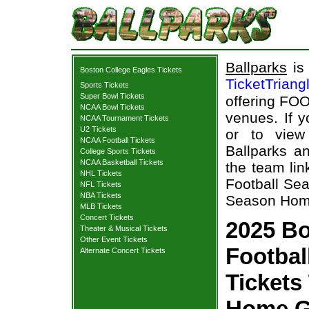
Ballparks
is 
Boston College Eagles Tickets
TicketTriang
Sports Tickets
Super Bowl Tickets
offering FOO
NCAA Bowl Tickets
venues. If 
NCAA Tournament Tickets
U2 Tickets
or to view
NCAA Football Tickets
Ballparks an
College Sports Tickets
NCAA Basketball Tickets
the team lin
NHL Tickets
Football Sea
NFL Tickets
NBA Tickets
Season Home
MLB Tickets
Concert Tickets
2025 Bo
Theater & Musical Tickets
Other Event Tickets
Footbal
Alternate Concert Tickets
Tickets
Home G