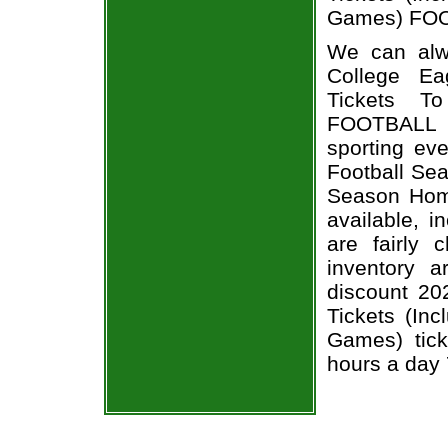
Games) FOOT
We can alw
College Ea
Tickets T
FOOTBALL t
sporting ev
Football Sea
Season Home
available, i
are fairly
inventory 
discount 20
Tickets (In
Games) tick
hours a day