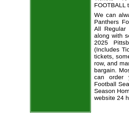
FOOTBALL ti
We can alwa
Panthers Fo
All Regula
along with s
2025 Pitts
(Includes T
tickets, som
row, and man
bargain. Mos
can order 
Football Sea
Season Home
website 24 h