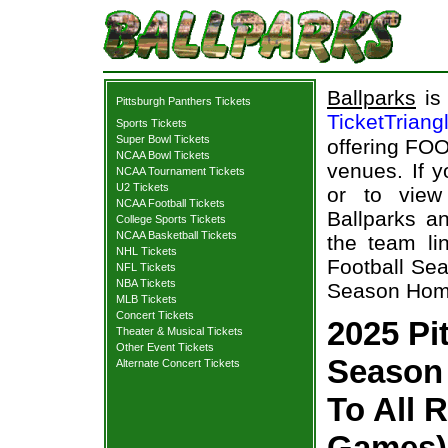
Ballparks
is 
Pittsburgh Panthers Tickets
TicketTriang
Sports Tickets
Super Bowl Tickets
offering FOO
NCAA Bowl Tickets
venues. If 
NCAA Tournament Tickets
U2 Tickets
or to view
NCAA Football Tickets
Ballparks an
College Sports Tickets
NCAA Basketball Tickets
the team li
NHL Tickets
Football Sea
NFL Tickets
NBA Tickets
Season Home
MLB Tickets
Concert Tickets
2025 Pi
Theater & Musical Tickets
Other Event Tickets
Season 
Alternate Concert Tickets
To All 
Games) 