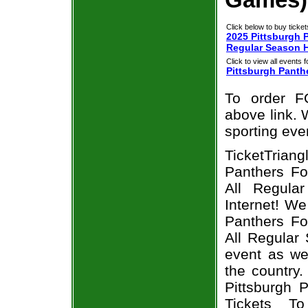
Click below to buy ticket
2025 Pittsburgh P
Regular Season 
Click to view all events f
Pittsburgh Panth
To order F
above link. W
sporting eve
TicketTriang
Panthers Fo
All Regula
Internet! W
Panthers Fo
All Regular
event as we
the country.
Pittsburgh 
Tickets T