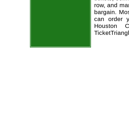
row, and man
bargain. Mos
can order 
Houston Ch
TicketTriang