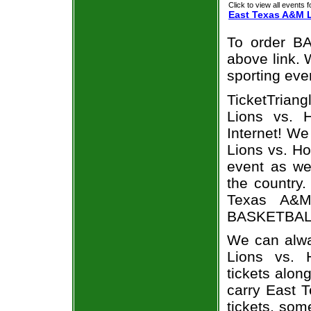
Click to view all events f
East Texas A&M 
To order BA
above link. W
sporting eve
TicketTrian
Lions vs. H
Internet! W
Lions vs. Ho
event as we
the country.
Texas A&M 
BASKETBALL 
We can alwa
Lions vs. 
tickets alon
carry East 
tickets, som