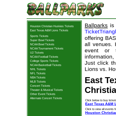
Ballparks
is 
Houston Christian Huskies Tickets
TicketTriang
East Texas A&M Lions Tickets
Sports Tickets
offering BAS
Super Bowl Tickets
all venues.
NCAA Bowl Tickets
NCAA Tournament Tickets
event or 
U2 Tickets
information,
NCAA Football Tickets
College Sports Tickets
Just click 
NCAA Basketball Tickets
Lions vs. Ho
NHL Tickets
NFL Tickets
East T
NBA Tickets
MLB Tickets
Concert Tickets
Christi
Theater & Musical Tickets
Other Event Tickets
Alternate Concert Tickets
Click below to buy ticket
East Texas A&M L
Click to view all events f
Houston Christia