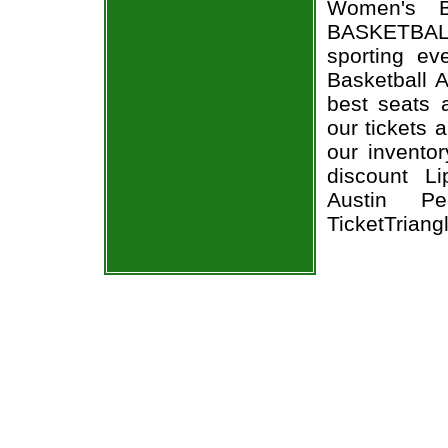
Women's B
BASKETBALL
sporting e
Basketball 
best seats a
our tickets 
our invento
discount L
Austin Pe
TicketTriang