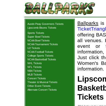
Ballparks
is 
Austin Peay Governors Tickets
TicketTriang
Lipscomb Bisons Tickets
Sports Tickets
offering BAS
Super Bowl Tickets
all venues.
NCAA Bowl Tickets
NCAA Tournament Tickets
event or 
U2 Tickets
information,
NCAA Football Tickets
College Sports Tickets
Just click t
NCAA Basketball Tickets
Women's Bas
NHL Tickets
NFL Tickets
information.
NBA Tickets
MLB Tickets
Lipsco
Concert Tickets
Theater & Musical Tickets
Basketb
Other Event Tickets
Alternate Concert Tickets
Tickets