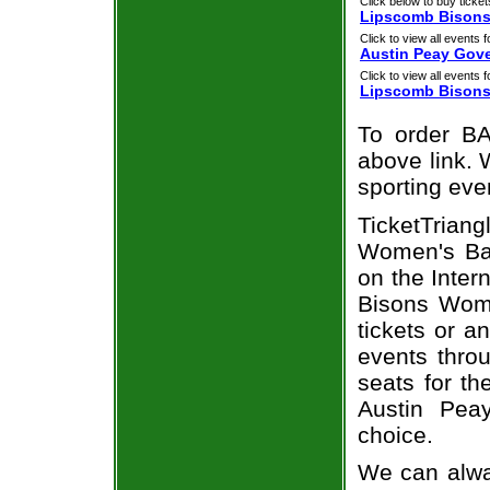
Click below to buy ticket
Lipscomb Bisons 
Click to view all events f
Austin Peay Gov
Click to view all events f
Lipscomb Bison
To order BA
above link. W
sporting eve
TicketTriang
Women's Bas
on the Inte
Bisons Wome
tickets or a
events throu
seats for t
Austin Pea
choice.
We can alwa