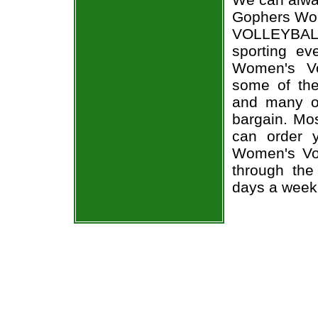
Gophers Wome
VOLLEYBALL
sporting e
Women's Vol
some of the 
and many of
bargain. Mos
can order 
Women's Voll
through the
days a week