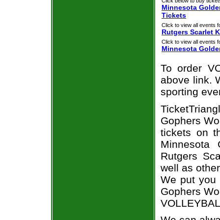
Click below to buy ticket
Minnesota Golden
Tickets
Click to view all events f
Rutgers Scarlet 
Click to view all events f
Minnesota Golde
To order VO
above link. W
sporting eve
TicketTriang
Gophers Wome
tickets on 
Minnesota 
Rutgers Sca
well as othe
We put you i
Gophers Wome
VOLLEYBALL 
We can alway