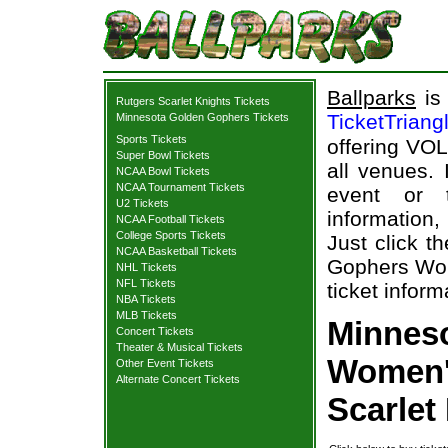
Ballparks
is 
Rutgers Scarlet Knights Tickets
TicketTriang
Minnesota Golden Gophers Tickets
Sports Tickets
offering VOL
Super Bowl Tickets
all venues.
NCAA Bowl Tickets
NCAA Tournament Tickets
event or 
U2 Tickets
information,
NCAA Football Tickets
College Sports Tickets
Just click t
NCAA Basketball Tickets
Gophers Wome
NHL Tickets
NFL Tickets
ticket inform
NBA Tickets
MLB Tickets
Minnes
Concert Tickets
Theater & Musical Tickets
Women's
Other Event Tickets
Alternate Concert Tickets
Scarlet