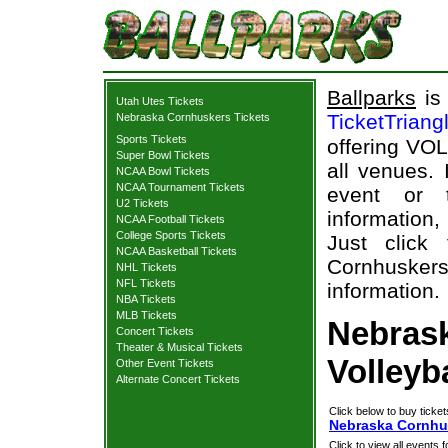
Ballparks
is 
Utah Utes Tickets
TicketTriang
Nebraska Cornhuskers Tickets
Sports Tickets
offering VOL
Super Bowl Tickets
all venues.
NCAA Bowl Tickets
NCAA Tournament Tickets
event or 
U2 Tickets
information,
NCAA Football Tickets
College Sports Tickets
Just click
NCAA Basketball Tickets
Cornhuskers
NHL Tickets
NFL Tickets
information.
NBA Tickets
MLB Tickets
Nebras
Concert Tickets
Theater & Musical Tickets
Volleyb
Other Event Tickets
Alternate Concert Tickets
Click below to buy ticket
Nebraska Cornhus
Click to view all events f