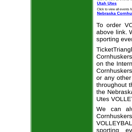
Utah Utes
Click to view all events f
Nebraska Cornhu
To order VO
above link. W
sporting eve
TicketTria
Cornhuskers
on the Inte
Cornhuskers
or any other
throughout t
the Nebrask
Utes VOLLEY
We can alw
Cornhuske
VOLLEYBALL
sporting e