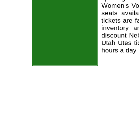
Women's Voll
seats avail
tickets are 
inventory 
discount Ne
Utah Utes ti
hours a day