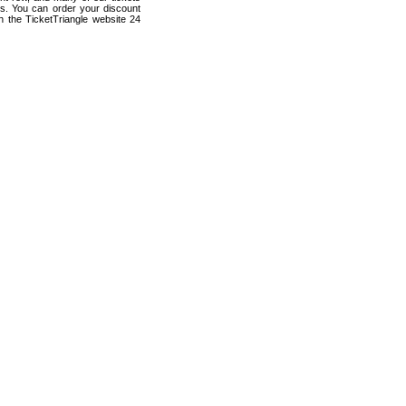
ts. You can order your discount
 the TicketTriangle website 24