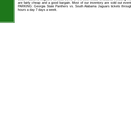
are fairly cheap and a good bargain. Most of our inventory are sold out even
PARKING: Georgia State Panthers vs. South Alabama Jaguars tickets through
hours a day 7 days a week.