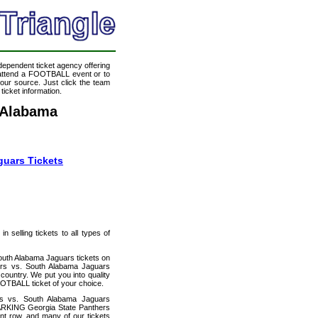
ndependent ticket agency offering
o attend a FOOTBALL event or to
our source. Just click the team
icket information.
 Alabama
guars Tickets
 selling tickets to all types of
outh Alabama Jaguars tickets on
ers vs. South Alabama Jaguars
country. We put you into quality
OTBALL ticket of your choice.
rs vs. South Alabama Jaguars
PARKING Georgia State Panthers
ont row, and many of our tickets