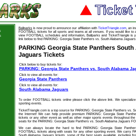
Ballparks
is now proud to announce our affiliation with
TicketTriangle.com
, an i
s
FOOTBALL tickets for all sports and teams at all venues. If you would like t
view FOOTBALL schedules and information, Ballparks and TicketTriangle is y
s
link below to find PARKING: Georgia State Panthers vs. South Alabama Jaguars t
PARKING Georgia State Panthers South
Jaguars Tickets
Click below to buy tickets for:
PARKING: Georgia State Panthers vs. South Alabama Ja
Click to view all events for:
Georgia State Panthers
Click to view all events for:
South Alabama Jaguars
To order FOOTBALL tickets online please click the above link. We specialize in
sporting events.
TicketTriangle.com is a top source for PARKING: Georgia State Panthers vs. S
the Internet! We can help provide premium PARKING: Georgia State Panth
tickets or any other event as well as other major sports events throughout the 
seats for the PARKING: Georgia State Panthers vs. South Alabama Jaguars FO
We can always locate the hard to find PARKING: Georgia State Panthe
FOOTBALL tickets along with seats for any other sporting event. We carry 
South Alabama Jaguars tickets, some of the best seats available, including fr