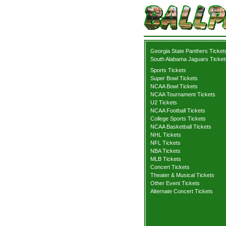
Georgia State Panthers Ticket
South Alabama Jaguars Ticket
Sports Tickets
Super Bowl Tickets
NCAA Bowl Tickets
NCAA Tournament Tickets
U2 Tickets
NCAA Football Tickets
College Sports Tickets
NCAA Basketball Tickets
NHL Tickets
NFL Tickets
NBA Tickets
MLB Tickets
Concert Tickets
Theater & Musical Tickets
Other Event Tickets
Alternate Concert Tickets