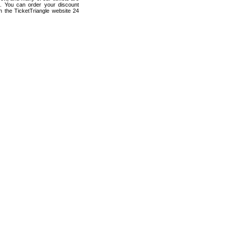
s. You can order your discount
h the TicketTriangle website 24