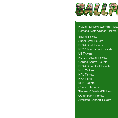
Hawaii Rainbow Warriors Tick
Portland State Vikings Tickets
Sports Tickets
Super Bowl Tickets
NCAA Bowl Tickets
NCAA Tournament Tickets
U2 Tickets
NCAA Football Tickets
College Sports Tickets
NCAA Basketball Tickets
NHL Tickets
NFL Tickets
NBA Tickets
MLB Tickets
Concert Tickets
Theater & Musical Tickets
Other Event Tickets
Alternate Concert Tickets