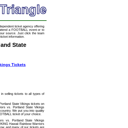
ndependent ticket agency offering
o attend a FOOTBALL event or to
our source. Just click the team
icket information.
and State
kings Tickets
 selling tickets to all types of
ortland State Vikings tickets on
rs vs. Portland State Vikings
country. We put you into quality
OTBALL ticket of your choice.
s vs. Portland State Vikings
ARKING Hawaii Rainbow Warriors
 row, and many of our tickets are