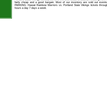
fairly cheap and a good bargain. Most of our inventory are sold out event
PARKING: Hawaii Rainbow Warriors vs. Portland State Vikings tickets throug
hours a day 7 days a week.