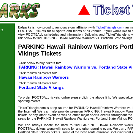
Ballparks
is now proud to announce our affiliation with
TicketTriangle.com
, an i
ets
FOOTBALL tickets for all sports and teams at all venues. If you would like t
view FOOTBALL schedules and information, Ballparks and TicketTriangle is y
link below to find PARKING: Hawaii Rainbow Warriors vs. Portland State Vikings t
PARKING Hawaii Rainbow Warriors Portl
Vikings Tickets
Click below to buy tickets for:
PARKING: Hawaii Rainbow Warriors vs. Portland State Vi
Click to view all events for:
Hawaii Rainbow Warriors
Click to view all events for:
Portland State Vikings
To order FOOTBALL tickets online please click the above link. We specialize in
sporting events.
TicketTriangle.com is a top source for PARKING: Hawaii Rainbow Warriors vs. P
the Internet! We can help provide premium PARKING: Hawaii Rainbow Warrio
tickets or any other event as well as other major sports events throughout the 
seats for the PARKING: Hawaii Rainbow Warriors vs. Portland State Vikings FO
We can always locate the hard to find PARKING: Hawaii Rainbow Warrior
FOOTBALL tickets along with seats for any other sporting event. We carry P
Portland State Vikings tickets, some of the best seats available, including front