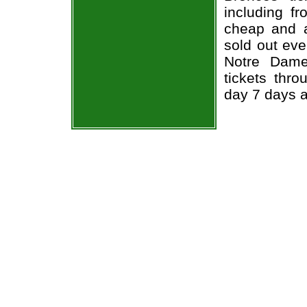
including fr
cheap and a
sold out ev
Notre Dame
tickets thr
day 7 days 