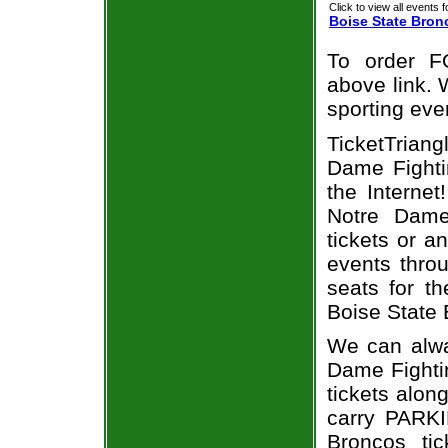
Click to view all events f
Boise State Bron
To order F
above link. W
sporting eve
TicketTrian
Dame Fightin
the Interne
Notre Dame
tickets or a
events throu
seats for t
Boise State 
We can alwa
Dame Fighti
tickets alon
carry PARKI
Broncos tic