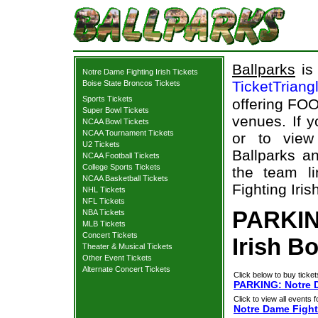
Ballparks
is 
Notre Dame Fighting Irish Tickets
TicketTriang
Boise State Broncos Tickets
Sports Tickets
offering FOO
Super Bowl Tickets
venues. If 
NCAA Bowl Tickets
NCAA Tournament Tickets
or to view
U2 Tickets
Ballparks an
NCAA Football Tickets
College Sports Tickets
the team l
NCAA Basketball Tickets
Fighting Iris
NHL Tickets
NFL Tickets
PARKIN
NBA Tickets
MLB Tickets
Concert Tickets
Irish B
Theater & Musical Tickets
Other Event Tickets
Alternate Concert Tickets
Click below to buy ticket
PARKING: Notre D
Click to view all events f
Notre Dame Fighti