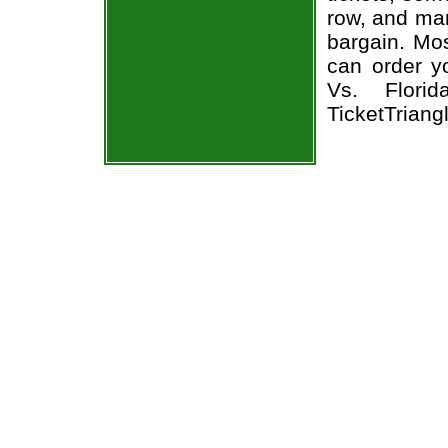
row, and man
bargain. Mos
can order y
Vs. Florid
TicketTriang