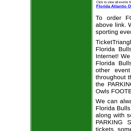
Click to view all events f
Florida Atlantic 
To order F
above link. W
sporting eve
TicketTrian
Florida Bull
Internet! W
Florida Bull
other even
throughout t
the PARKING
Owls FOOTBA
We can alwa
Florida Bull
along with s
PARKING So
tickets, som