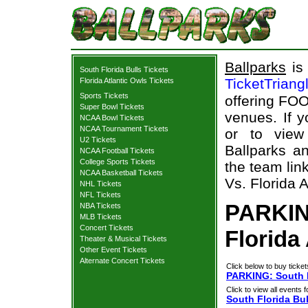
Ballparks
is 
South Florida Bulls Tickets
TicketTriang
Florida Atlantic Owls Tickets
Sports Tickets
offering FOO
Super Bowl Tickets
venues. If 
NCAA Bowl Tickets
NCAA Tournament Tickets
or to view
U2 Tickets
Ballparks an
NCAA Football Tickets
College Sports Tickets
the team lin
NCAA Basketball Tickets
Vs. Florida A
NHL Tickets
NFL Tickets
PARKING
NBA Tickets
MLB Tickets
Concert Tickets
Florida
Theater & Musical Tickets
Other Event Tickets
Alternate Concert Tickets
Click below to buy ticket
PARKING: South Fl
Click to view all events f
South Florida Bul