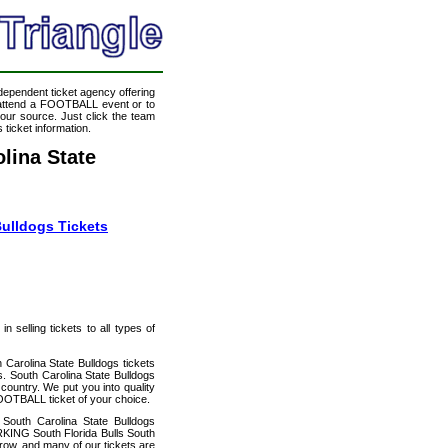
ndependent ticket agency offering
o attend a FOOTBALL event or to
our source. Just click the team
 ticket information.
lina State
Bulldogs Tickets
 selling tickets to all types of
 Carolina State Bulldogs tickets
. South Carolina State Bulldogs
country. We put you into quality
FOOTBALL ticket of your choice.
South Carolina State Bulldogs
RKING South Florida Bulls South
 row, and many of our tickets are