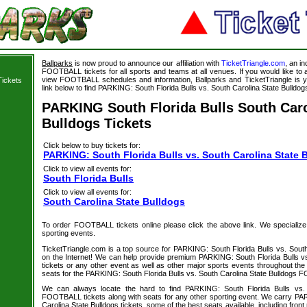
Ballparks
is now proud to announce our affiliation with
TicketTriangle.com
, an i
FOOTBALL tickets for all sports and teams at all venues. If you would like t
view FOOTBALL schedules and information, Ballparks and TicketTriangle is y
Tickets
link below to find PARKING: South Florida Bulls vs. South Carolina State Bulldogs
PARKING South Florida Bulls South Caro
Bulldogs Tickets
Click below to buy tickets for:
PARKING: South Florida Bulls vs. South Carolina State 
Click to view all events for:
South Florida Bulls
Click to view all events for:
South Carolina State Bulldogs
To order FOOTBALL tickets online please click the above link. We specialize in
sporting events.
TicketTriangle.com is a top source for PARKING: South Florida Bulls vs. South
on the Internet! We can help provide premium PARKING: South Florida Bulls vs
tickets or any other event as well as other major sports events throughout the 
seats for the PARKING: South Florida Bulls vs. South Carolina State Bulldogs 
We can always locate the hard to find PARKING: South Florida Bulls vs. 
FOOTBALL tickets along with seats for any other sporting event. We carry PA
Carolina State Bulldogs tickets, some of the best seats available, including front