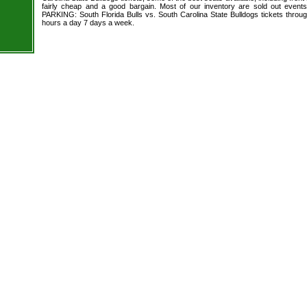
fairly cheap and a good bargain. Most of our inventory are sold out event
PARKING: South Florida Bulls vs. South Carolina State Bulldogs tickets throug
hours a day 7 days a week.