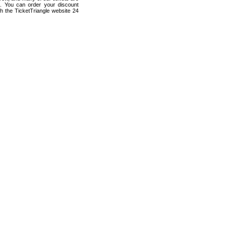
s. You can order your discount
h the TicketTriangle website 24