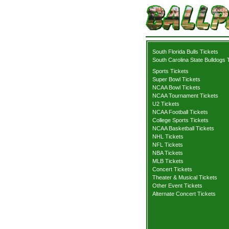
South Florida Bulls Tickets
South Carolina State Bulldogs 
Sports Tickets
Super Bowl Tickets
NCAA Bowl Tickets
NCAA Tournament Tickets
U2 Tickets
NCAA Football Tickets
College Sports Tickets
NCAA Basketball Tickets
NHL Tickets
NFL Tickets
NBA Tickets
MLB Tickets
Concert Tickets
Theater & Musical Tickets
Other Event Tickets
Alternate Concert Tickets