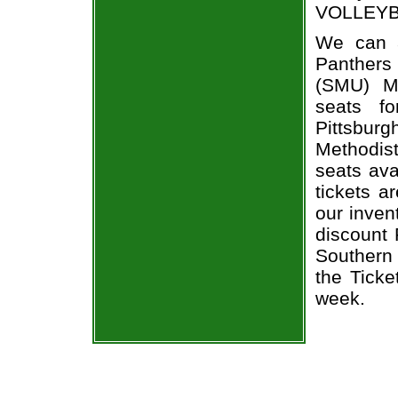
VOLLEYBAL
We can a
Panthers 
(SMU) M
seats f
Pittsbur
Methodist
seats ava
tickets a
our inven
discount 
Southern
the Ticke
week.