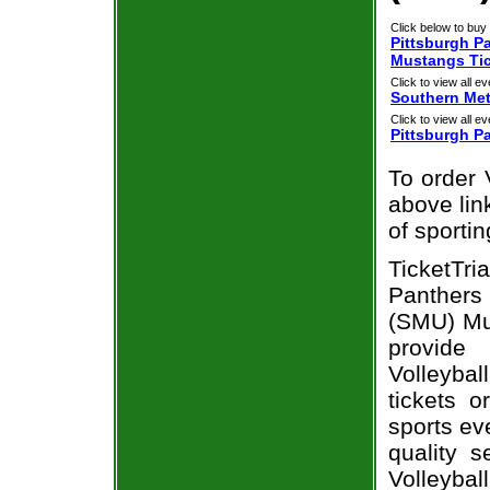
Click below to buy 
Pittsburgh P
Mustangs Ti
Click to view all ev
Southern Me
Click to view all ev
Pittsburgh P
To order 
above link
of sporti
TicketTr
Panthers 
(SMU) Mus
provide
Volleyba
tickets 
sports ev
quality 
Volleyba