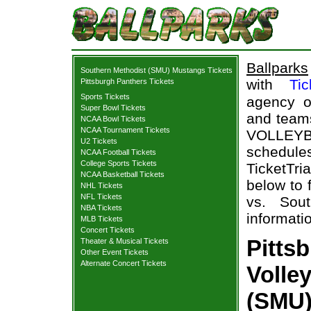
Ballparks
Southern Methodist (SMU) Mustangs Tickets
with
Tic
Pittsburgh Panthers Tickets
Sports Tickets
agency o
Super Bowl Tickets
and teams
NCAA Bowl Tickets
NCAA Tournament Tickets
VOLLEY
U2 Tickets
schedul
NCAA Football Tickets
College Sports Tickets
TicketTri
NCAA Basketball Tickets
below to 
NHL Tickets
NFL Tickets
vs. Sou
NBA Tickets
informati
MLB Tickets
Concert Tickets
Pitts
Theater & Musical Tickets
Other Event Tickets
Alternate Concert Tickets
Volle
(SMU)