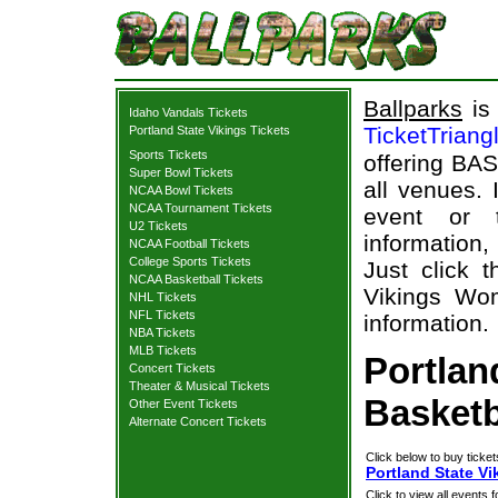
Ballparks
is 
Idaho Vandals Tickets
TicketTriang
Portland State Vikings Tickets
Sports Tickets
offering BAS
Super Bowl Tickets
all venues.
NCAA Bowl Tickets
NCAA Tournament Tickets
event or 
U2 Tickets
information,
NCAA Football Tickets
College Sports Tickets
Just click 
NCAA Basketball Tickets
Vikings Wom
NHL Tickets
NFL Tickets
information.
NBA Tickets
MLB Tickets
Portlan
Concert Tickets
Theater & Musical Tickets
Basketb
Other Event Tickets
Alternate Concert Tickets
Click below to buy ticket
Portland State V
Click to view all events f