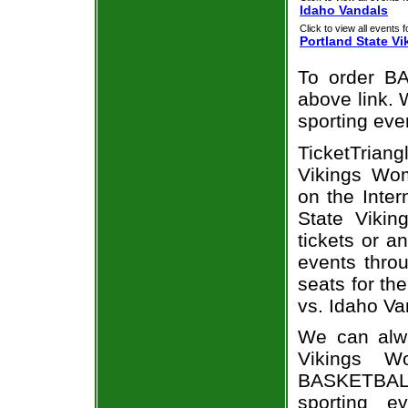
Idaho Vandals
Click to view all events f
Portland State Vi
To order BA
above link. W
sporting eve
TicketTrian
Vikings Wom
on the Inte
State Vikin
tickets or a
events throu
seats for th
vs. Idaho Va
We can alwa
Vikings W
BASKETBALL
sporting e