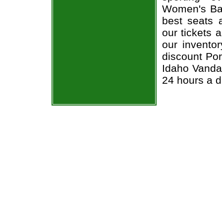
Women's Bas
best seats a
our tickets 
our invento
discount Por
Idaho Vandal
24 hours a 