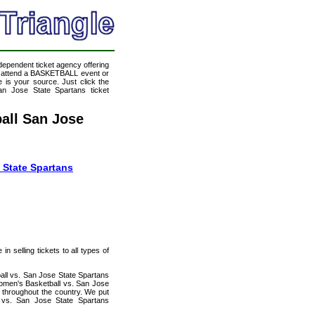
ndependent ticket agency offering
to attend a BASKETBALL event or
 is your source. Just click the
an Jose State Spartans ticket
all San Jose
 State Spartans
n selling tickets to all types of
all vs. San Jose State Spartans
Women's Basketball vs. San Jose
s throughout the country. We put
l vs. San Jose State Spartans