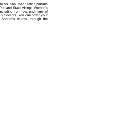
all vs. San Jose State Spartans
 Portland State Vikings Women's
including front row, and many of
d out events. You can order your
 Spartans tickets through the