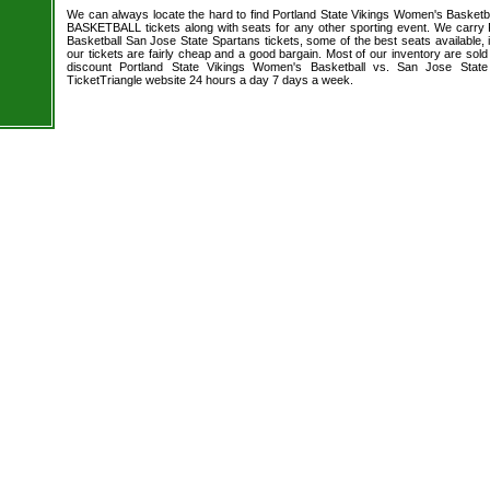
We can always locate the hard to find Portland State Vikings Women's Basketb
BASKETBALL tickets along with seats for any other sporting event. We carry
Basketball San Jose State Spartans tickets, some of the best seats available, 
our tickets are fairly cheap and a good bargain. Most of our inventory are sol
discount Portland State Vikings Women's Basketball vs. San Jose State
TicketTriangle website 24 hours a day 7 days a week.