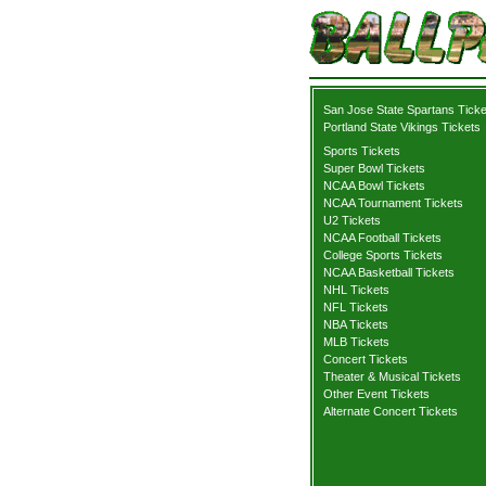
San Jose State Spartans Ticke
Portland State Vikings Tickets
Sports Tickets
Super Bowl Tickets
NCAA Bowl Tickets
NCAA Tournament Tickets
U2 Tickets
NCAA Football Tickets
College Sports Tickets
NCAA Basketball Tickets
NHL Tickets
NFL Tickets
NBA Tickets
MLB Tickets
Concert Tickets
Theater & Musical Tickets
Other Event Tickets
Alternate Concert Tickets