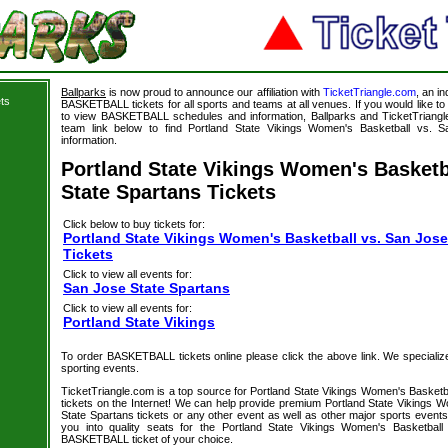
Ballparks
is now proud to announce our affiliation with
TicketTriangle.com
, an i
ts
BASKETBALL tickets for all sports and teams at all venues. If you would like 
to view BASKETBALL schedules and information, Ballparks and TicketTriangle
team link below to find Portland State Vikings Women's Basketball vs. S
information.
Portland State Vikings Women's Basketb
State Spartans Tickets
Click below to buy tickets for:
Portland State Vikings Women's Basketball vs. San Jose
Tickets
Click to view all events for:
San Jose State Spartans
Click to view all events for:
Portland State Vikings
To order BASKETBALL tickets online please click the above link. We specialize i
sporting events.
TicketTriangle.com is a top source for Portland State Vikings Women's Basketb
tickets on the Internet! We can help provide premium Portland State Vikings 
State Spartans tickets or any other event as well as other major sports event
you into quality seats for the Portland State Vikings Women's Basketbal
BASKETBALL ticket of your choice.