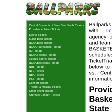
Ballparks
Central Connecticut State Blue Devils Tickets
with
Tic
Providence Friars Tickets
Sports Tickets
agency o
Super Bowl Tickets
and teams
NCAA Bowl Tickets
NCAA Tournament Tickets
BASKET
U2 Tickets
schedul
NCAA Football Tickets
College Sports Tickets
TicketTri
NCAA Basketball Tickets
below to
NHL Tickets
NFL Tickets
vs. Cent
NBA Tickets
informati
MLB Tickets
Concert Tickets
Provi
Theater & Musical Tickets
Other Event Tickets
Alternate Concert Tickets
Baske
State