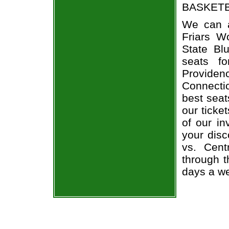
BASKETBA
We can a
Friars W
State Bl
seats f
Provide
Connecti
best seat
our ticke
of our in
your dis
vs. Cent
through t
days a w