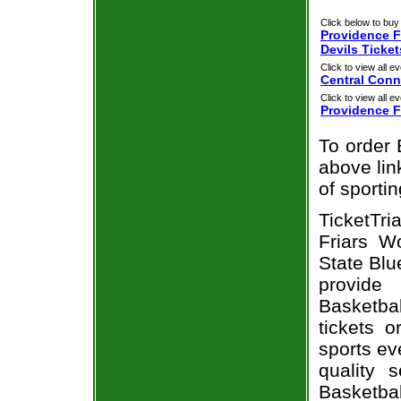
Click below to buy 
Providence F
Devils Ticket
Click to view all ev
Central Conn
Click to view all ev
Providence F
To order 
above link
of sporti
TicketTr
Friars W
State Blu
provide
Basketbal
tickets 
sports ev
quality 
Basketbal