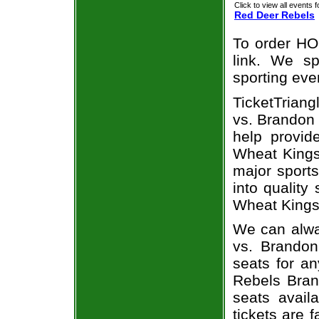
Click to view all events f
Red Deer Rebels
To order HO
link. We spe
sporting eve
TicketTriang
vs. Brandon 
help provi
Wheat Kings 
major sports
into quality
Wheat Kings
We can alwa
vs. Brando
seats for a
Rebels Bran
seats avail
tickets are 