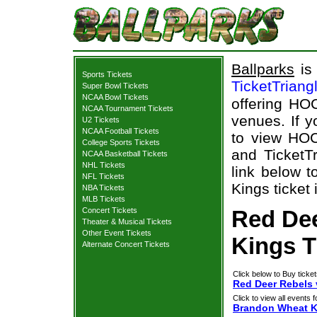
Ballparks
is 
Sports Tickets
TicketTriang
Super Bowl Tickets
NCAA Bowl Tickets
offering HOC
NCAA Tournament Tickets
venues. If 
U2 Tickets
NCAA Football Tickets
to view HOC
College Sports Tickets
and TicketTr
NCAA Basketball Tickets
NHL Tickets
link below 
NFL Tickets
Kings ticket 
NBA Tickets
MLB Tickets
Concert Tickets
Red De
Theater & Musical Tickets
Other Event Tickets
Kings T
Alternate Concert Tickets
Click below to Buy ticket
Red Deer Rebels 
Click to view all events f
Brandon Wheat K