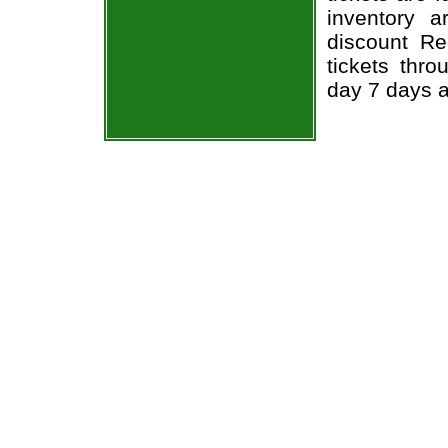
inventory 
discount R
tickets thr
day 7 days 