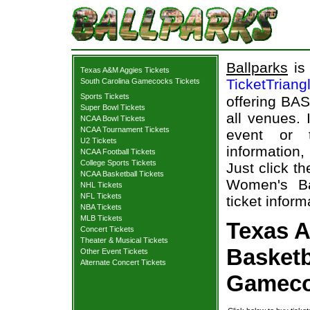
Ballparks
is 
Texas A&M Aggies Tickets
TicketTriang
South Carolina Gamecocks Tickets
Sports Tickets
offering BAS
Super Bowl Tickets
all venues.
NCAA Bowl Tickets
NCAA Tournament Tickets
event or 
U2 Tickets
information,
NCAA Football Tickets
College Sports Tickets
Just click t
NCAA Basketball Tickets
Women's Ba
NHL Tickets
NFL Tickets
ticket inform
NBA Tickets
MLB Tickets
Texas 
Concert Tickets
Theater & Musical Tickets
Basketb
Other Event Tickets
Alternate Concert Tickets
Gameco