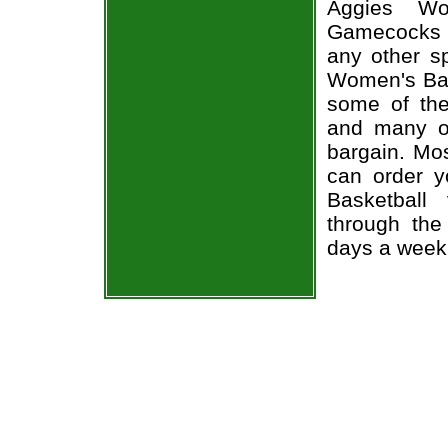
Aggies Wo
Gamecocks 
any other s
Women's Bas
some of the 
and many of
bargain. Mos
can order 
Basketball
through the
days a week