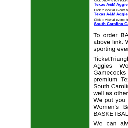
Click below to buy ticket
Texas A&M Aggie
Click to view all events f
Texas A&M Aggie
Click to view all events f
South Carolina 
To order BA
above link. W
sporting eve
TicketTria
Aggies Wo
Gamecocks ti
premium Te
South Caroli
well as othe
We put you i
Women's Ba
BASKETBALL 
We can alw