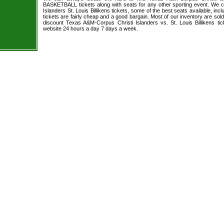
BASKETBALL tickets along with seats for any other sporting event. We 
Islanders St. Louis Billikens tickets, some of the best seats available, inc
tickets are fairly cheap and a good bargain. Most of our inventory are sol
discount Texas A&M-Corpus Christi Islanders vs. St. Louis Billikens tic
website 24 hours a day 7 days a week.