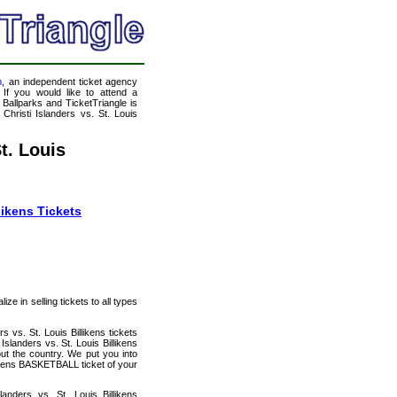
m
, an independent ticket agency
 If you would like to attend a
allparks and TicketTriangle is
hristi Islanders vs. St. Louis
t. Louis
likens Tickets
e in selling tickets to all types
 vs. St. Louis Billikens tickets
landers vs. St. Louis Billikens
ut the country. We put you into
likens BASKETBALL ticket of your
nders vs. St. Louis Billikens