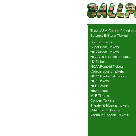
Texas A&M-Corpus Christi Isla
St. Louis Billikens Tickets
Sports Tickets
Super Bowl Tickets
NCAA Bowl Tickets
NCAA Tournament Tickets
U2 Tickets
NCAA Football Tickets
College Sports Tickets
NCAA Basketball Tickets
NHL Tickets
NFL Tickets
NBA Tickets
MLB Tickets
Concert Tickets
Theater & Musical Tickets
Other Event Tickets
Alternate Concert Tickets