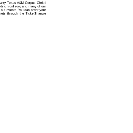
carry Texas A&M-Corpus Christi
luding front row, and many of our
d out events. You can order your
kets through the TicketTriangle