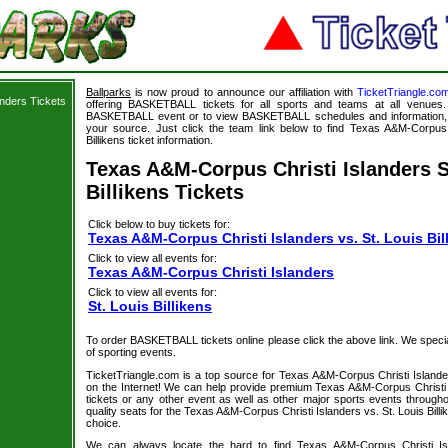
Ballparks
is now proud to announce our affiliation with
TicketTriangle.co
nders Tickets
offering BASKETBALL tickets for all sports and teams at all venues.
BASKETBALL event or to view BASKETBALL schedules and information, B
your source. Just click the team link below to find Texas A&M-Corpus C
Billikens ticket information.
Texas A&M-Corpus Christi Islanders S
Billikens Tickets
Click below to buy tickets for:
Texas A&M-Corpus Christi Islanders vs. St. Louis Bil
Click to view all events for:
Texas A&M-Corpus Christi Islanders
Click to view all events for:
St. Louis Billikens
To order BASKETBALL tickets online please click the above link. We specializ
of sporting events.
TicketTriangle.com is a top source for Texas A&M-Corpus Christi Islanders
on the Internet! We can help provide premium Texas A&M-Corpus Christi Is
tickets or any other event as well as other major sports events througho
quality seats for the Texas A&M-Corpus Christi Islanders vs. St. Louis Bil
choice.
We can always locate the hard to find Texas A&M-Corpus Christi Isla