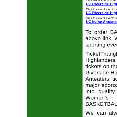
Click below to buy ticket
UC Riverside Hig
Click to view all events f
UC Riverside Hig
Click to view all events f
UC Irvine Anteate
To order BA
above link. W
sporting eve
TicketTrian
Highlanders 
tickets on t
Riverside Hi
Anteaters t
major sports
into qualit
Women's B
BASKETBALL 
We can alwa