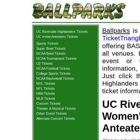
Ballparks
is 
UC Riverside Highlanders Tickets
TicketTriang
UC Irvine Anteaters Tickets
Sports Tickets
offering BAS
Super Bowl Tickets
all venues.
NCAA Bowl Tickets
NCAA Tournament Tickets
event or 
U2 Tickets
information,
NCAA Football Tickets
College Sports Tickets
Just click 
NCAA Basketball Tickets
Highlanders 
NHL Tickets
NFL Tickets
ticket inform
NBA Tickets
MLB Tickets
UC Rive
Concert Tickets
Theater & Musical Tickets
Women's
Other Event Tickets
Alternate Concert Tickets
Anteate