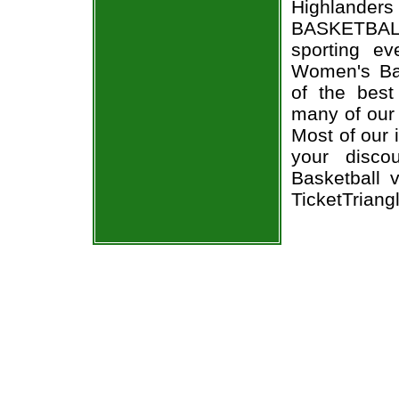
Highlanders 
BASKETBALL
sporting e
Women's Bas
of the best
many of our 
Most of our 
your disco
Basketball v
TicketTriang