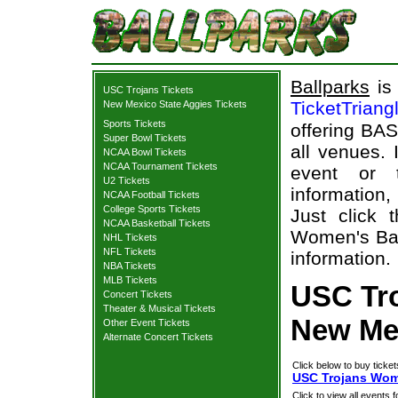
Ballparks
is 
USC Trojans Tickets
TicketTriang
New Mexico State Aggies Tickets
Sports Tickets
offering BAS
Super Bowl Tickets
all venues.
NCAA Bowl Tickets
NCAA Tournament Tickets
event or 
U2 Tickets
information,
NCAA Football Tickets
College Sports Tickets
Just click 
NCAA Basketball Tickets
Women's Bas
NHL Tickets
NFL Tickets
information.
NBA Tickets
MLB Tickets
USC Tr
Concert Tickets
Theater & Musical Tickets
New Mex
Other Event Tickets
Alternate Concert Tickets
Click below to buy ticket
USC Trojans Wome
Click to view all events f