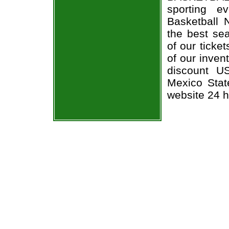
sporting 
Basketball 
the best sea
of our ticke
of our inven
discount U
Mexico State
website 24 h