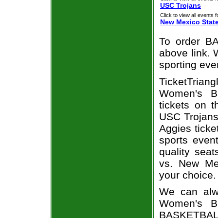
USC Trojans
Click to view all events f
New Mexico Stat
To order BA
above link. W
sporting eve
TicketTrian
Women's Ba
tickets on 
USC Trojans
Aggies ticke
sports even
quality sea
vs. New Me
your choice.
We can alw
Women's Ba
BASKETBALL