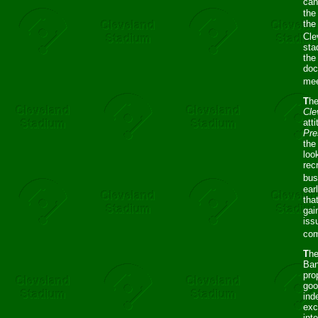
can
the
the
Cle
sta
the
doc
mee
T
he
Cle
att
Pre
the
loo
rec
bus
ear
tha
gai
iss
com
T
h
Ban
pro
goo
ind
exc
int