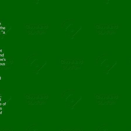
e
the
 "a
rt
and
ee's
ous
d
,
t
e of
ns
of