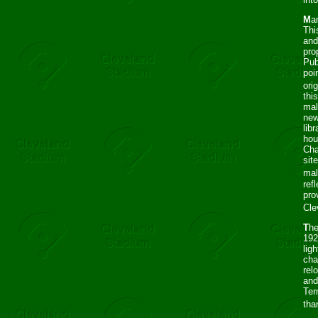
M
a
Thi
and
pro
Pub
poi
orig
thi
mal
new
lib
hou
Cha
sit
mal
ref
pro
Cle
T
he
192
lig
cha
rel
and
Ter
tha