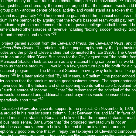
 borrow money at lower rates than private companies or individuals."
Finally
 last justification offered by the pamphlet argued that the stadium "would add 
 group plan - another center of local activity and would stand as a token that
36
veland is a great city."
The committee guaranteed the financial success of 
dium in the pamphlet by arguing that the town's baseball team would pay rent
 stadium might gain more income from rent paying college football teams. Th
ument listed other sources of revenue including "boxing, soccer, hockey, trac
37
ts and many cultural events."
 project gained support from the
Cleveland Press
, the
Cleveland News
, and t
veland Plain Dealer
. The articles in these papers aptly portray the "pro-busin
itudes and the pride of Clevelanders that dominated the late 1920s. The
Cleve
ss
in an article titled "Good Business for the City" argued that "the profits fro
 Municipal Stadium look as certain as any material thing can be in this world. 
ks to us that the stadium . . . would in a few years turn up a big profit for a cit
reational program. . . . The Municipal Stadium in every way looks to us like g
38
iness."
In a later article titled "By All Means, a Stadium," the paper echoed 
lier opinion that the stadium makes good business sense. The paper contend
t revenues from the Indians and other sporting events will enable Cleveland to
n "such a source of income . . . " that "the retirement of the principal of the b
ue would be insured and additional interest payments would be insured in a
39
paratively short time."
e
Cleveland News
also gave its support to the project. On November 5, 1928,
a argued in his regular sports column "Just Between You and Me" in favor of
posed municipal stadium. Bana also believed that the proposed stadium mad
d business sense. Bana wrote that "the proposed new stadium is not an
ebtedness as many seem to believe. Instead it is an investment and an
eptionally good one, one that will repay the taxpayers of Cleveland compound
erest in the years to come. It is very much like an insurance policy, not a term