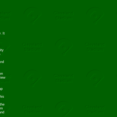
. It
ity
s
and
en
view
up
his
the
om
and