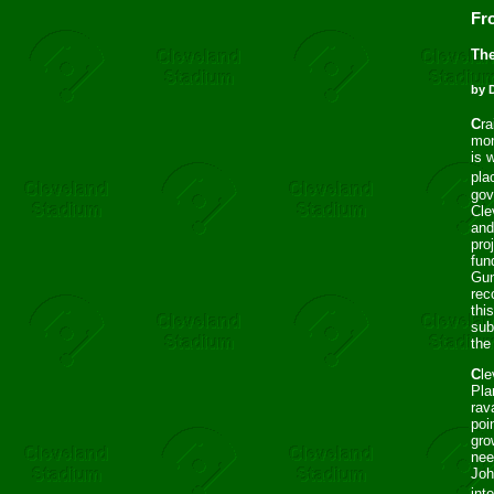
Fr
The
by 
C
ra
mon
is 
pla
gov
Cle
and
pro
fun
Gun
rec
thi
sub
the
C
l
Pla
rav
poi
gro
nee
Joh
int