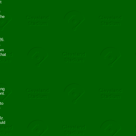
t
n
the
26.
e
rom
that
ing
ont.
to
e
lz.
uld