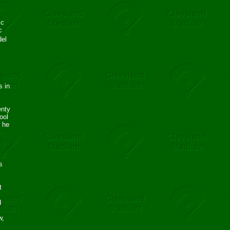
ic
c
del
s in
enty
ool
s he
s
c
t
d
w,