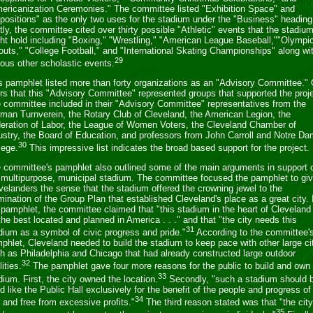
ericanization Ceremonies." The committee listed "Exhibition Space" and
positions" as the only two uses for the stadium under the "Business" heading
tly, the committee cited over thirty possible "Athletic" events that the stadiu
ht hold including "Boxing," "Wrestling," "American League Baseball,""Olympi
outs," "College Football," and "International Skating Championships" along wi
29
ious other scholastic events.
s pamphlet listed more than forty organizations as an "Advisory Committee."
ers that this "Advisory Committee" represented groups that supported the proje
 committee included in their "Advisory Committee" representatives from the
man Turnverein, the Rotary Club of Cleveland, the American Legion, the
eration of Labor, the League of Women Voters, the Cleveland Chamber of
ustry, the Board of Education, and professors from John Carroll and Notre D
30
lege.
This impressive list indicates the broad based support for the project.
 committee's pamphlet also outlined some of the main arguments in support 
 multipurpose, municipal stadium. The committee focused the pamphlet to gi
velanders the sense that the stadium offered the crowning jewel to the
mination of the Group Plan that established Cleveland's place as a great city. 
 pamphlet, the committee claimed that "this stadium in the heart of Cleveland 
the best located and planned in America . . ." and that "the city needs this
31
dium as a symbol of civic progress and pride."
According to the committee'
phlet, Cleveland needed to build the stadium to keep pace with other large ci
h as Philadelphia and Chicago that had already constructed large outdoor
32
lities.
The pamphlet gave four more reasons for the public to build and own
33
dium. First, the city owned the location.
Secondly, "such a stadium should 
d like the Public Hall exclusively for the benefit of the people and progress of
34
y and free from excessive profits."
The third reason stated was that "the city
35