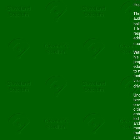
Hop
T
he
aud
hal
T l
res
add
cou
W
i
his
pro
edu
to 
foo
vis
dri
U
nd
bec
env
cit
ent
led
arc
mun
mul
sch