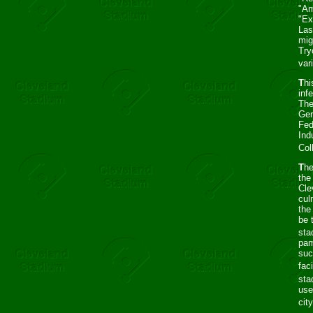
"Am
"Ex
Las
mig
Try
var
T
hi
inf
The
Ger
Fed
Ind
Col
T
he
the
Cle
cul
the
be 
sta
pam
suc
faci
sta
use
cit