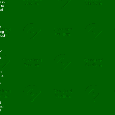
h in
 to
all
e
ing
gest
of
s
n
rts.
s
t
cil
l