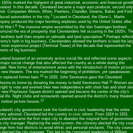
 1920s marked the highpoint of great industrial, economic and financial growt
veland. In this decade, Cleveland became a major auto producer, second only
roit. Companies Winton, White, Peerless, Chandler, Stearns, Baker, and Ford 
7
duced automobiles in the city.
Located in Cleveland, the Glenn L. Martin
pany produced the major bombing airplanes used by the United States after
8
ld War I.
The massive empire assembled by the Van Sweringen brothers
tomized the era of prosperity that Clevelanders felt occurring in the 1920's. Th
9
 brothers built their empire on railroads and land speculation.
Perhaps reflect
izenry's faith in big business, Clevelanders allowed the brothers to lead the lar
 most expensive project (Terminal Tower) of the decade that represented the
erests of big business.
veland boasted of an extremely active social life and reflected some aspects 
 major social change that also affected the country as a whole during this
ade. New forms of entertainment arose with the introduction of motion picture
 new theaters. The era marked the beginning of prohibition, yet speakeasies
10
n replaced former bars.
In 1928, John Severance gave the Cleveland
11
hestra its home by donating the money to build Severance Hall.
Women wo
 right to vote and exerted their new independence with short hair and short ski
 new Playhouse Square district opened and became the center of the city's
ial life. Night clubs and restaurants opened around the district's many theater
12
 motion picture houses.
veland's city government took the forefront in civic leadership that the entire
ntry admired. Cleveland led the country in civic reform. From 1924 to 1931,
veland became the first major city to abandon the mayoral form of governmen
 a city manager. Replacing the ward system, the citizenry elected the city coun
large from four districts to avoid ethnic and personal enclaves. The city counci
 elected the city manager. This led to the competent leadership of William