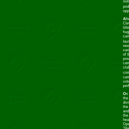
mil
pri
opp
A
ft
Cle
tit
hug
cam
lau
new
var
of 
pos
cam
clu
com
cam
vot
per
O
n
the
div
the
and
the
hea
Ope
"Re