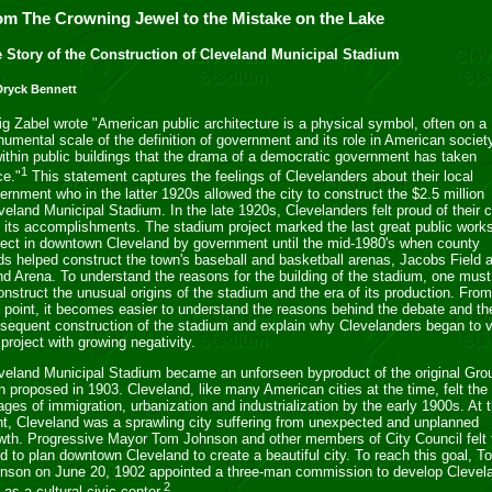
om The Crowning Jewel to the Mistake on the Lake
 Story of the Construction of Cleveland Municipal Stadium
Dryck Bennett
ig Zabel wrote "American public architecture is a physical symbol, often on a
umental scale of the definition of government and its role in American society
within public buildings that the drama of a democratic government has taken
1
ce."
This statement captures the feelings of Clevelanders about their local
ernment who in the latter 1920s allowed the city to construct the $2.5 million
veland Municipal Stadium. In the late 1920s, Clevelanders felt proud of their c
 its accomplishments. The stadium project marked the last great public work
ject in downtown Cleveland by government until the mid-1980's when county
ds helped construct the town's baseball and basketball arenas, Jacobs Field 
d Arena. To understand the reasons for the building of the stadium, one must
onstruct the unusual origins of the stadium and the era of its production. From
s point, it becomes easier to understand the reasons behind the debate and th
sequent construction of the stadium and explain why Clevelanders began to 
 project with growing negativity.
eveland Municipal Stadium became an unforseen byproduct of the original Gro
n proposed in 1903. Cleveland, like many American cities at the time, felt the
ages of immigration, urbanization and industrialization by the early 1900s. At t
nt, Cleveland was a sprawling city suffering from unexpected and unplanned
wth. Progressive Mayor Tom Johnson and other members of City Council felt 
d to plan downtown Cleveland to create a beautiful city. To reach this goal, T
nson on June 20, 1902 appointed a three-man commission to develop Clevel
2
o as a cultural civic center.