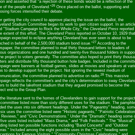
lion and asserted that "a rejection of these bonds would be a reflection of the
26
de of the people of Cleveland."
Once placed on the ballot, supporting and
osing forces intensified their debate.
er getting the city council to approve placing the issue on the ballot, the
veland Stadium Committee began its work to gain citizen support. In an articl
led "Stadium Campaign to Rock the Whole City," the
Cleveland Press
reported 
e extent of this effort. The
Cleveland Press
reported on October 10, 1929 that
paign expected to eclipse anything Cleveland has ever seen is about to be
27
nched in behalf of the 2,500,000 stadium bond issue."
According to the
spaper, the committee planned to mail thirty thousand letters to leaders of
ious organizations and one hundred and twenty-five thousand folders in suppo
the project to voters generally. The committee also hoped to print thirty thous
ters and distribute fifty thousand button hole badges. Included in the committ
paign were banners at football games, slides at movies and speakers at vari
bs to develop support for the project. Not ignoring the newest medium of
28
munication, the committee planned to advertise on radio.
This massive
paign reflects the committee's and the city's determination to sway Clevelan
ers to build the lakefront stadium that they argued promised to become the
fect end to the Group Plan.
 the literature sent to the homes of Clevelanders to gain support for the project
 committee listed more than sixty different uses for the stadium. The pamphle
ided the uses into six different headings. Under the "Pageantry" heading, som
 six uses the committee listed were "Historic pageants," "Patriotic Celebratio
 Reviews," and "Civic Demonstrations." Under the "Dramatic" heading some 
 five uses listed included "Mass Drama," and "Folk Festivals." The "Musical"
ding listed ten possible functions including "Band Concerts" and "Outdoor
ras." Included among the eight possible uses in the "Civic" heading were
ceptions for Famous Visitors," "Community Christmas Celebrations," and