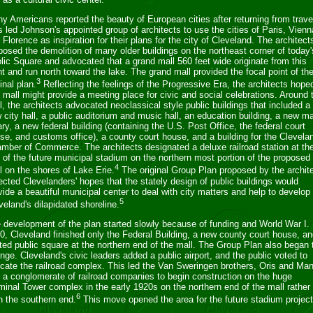
ny Americans reported the beauty of European cities after returning from trave
s led Johnson's appointed group of architects to use the cities of Paris, Vienn
 Florence as inspiration for their plans for the city of Cleveland. The architect
posed the demolition of many older buildings on the northeast corner of today'
lic Square and advocated that a grand mall 560 feet wide originate from this
nt and run north toward the lake. The grand mall provided the focal point of th
3
inal plan.
Reflecting the feelings of the Progressive Era, the architects hope
s mall might provide a meeting place for civic and social celebrations. Around 
l, the architects advocated neoclassical style public buildings that included a
 city hall, a public auditorium and music hall, an education building, a new m
rary, a new federal building (containing the U.S. Post Office, the federal court
se, and customs office), a county court house, and a building for the Clevela
mber of Commerce. The architects designated a deluxe railroad station at th
e of the future municipal stadium on the northern most portion of the proposed
4
l on the shores of Lake Erie.
The original Group Plan proposed by the archit
lected Clevelanders' hopes that the stately design of public buildings would
vide a beautiful municipal center to deal with city matters and help to develop
5
veland's dilapidated shoreline.
 development of the plan started slowly because of funding and World War I.
0, Cleveland finished only the Federal Building, a new county court house, an
hted public square at the northern end of the mall. The Group Plan also began 
nge. Cleveland's civic leaders added a public airport, and the public voted to
ocate the railroad complex. This led the Van Sweringen brothers, Oris and Man
 a conglomerate of railroad companies to begin construction on the huge
minal Tower complex in the early 1920s on the northern end of the mall rather
6
n the southern end.
This move opened the area for the future stadium project