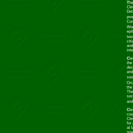
T
he
Cle
Det
pro
Com
Wor
epi
two
cit
and
int
C
le
the
dec
and
soo
Orc
the
The
soc
and
C
le
cou
Cle
for
at 
now