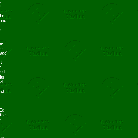
,
to
the
 and
e
k-
he
ess"
land
m
It
y
ood
its
ed
ond
 Ed
 the
e
 or