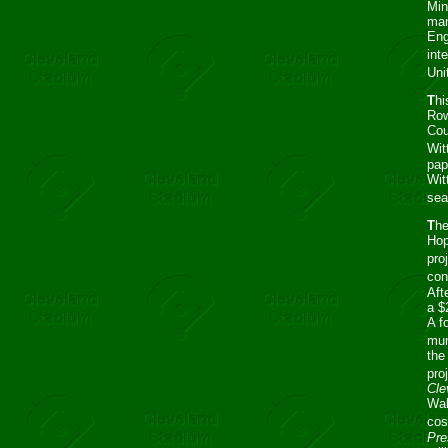
Min
mam
Eng
int
Uni
T
hi
Row
Cou
Wit
pap
Wit
sea
T
he
Hop
pro
con
Aft
a $
A f
mun
the
pro
Cle
Wal
cos
Pre