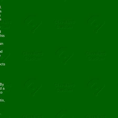
l.
a
s
s
e
d
this
ain
nd
e
ects
 By
d a
to
tis,
.