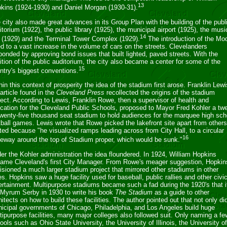
13
kins (1924-1930) and Daniel Morgan (1930-31).
 city also made great advances in its Group Plan with the building of the publ
itorium (1922), the public library (1925), the municipal airport (1925), the musi
14
l (1929) and the Terminal Tower Complex (1929).
The introduction of the Mo
ed to a vast increase in the volume of cars on the streets. Clevelanders
ponded by approving bond issues that built lighted, paved streets. With the
ition of the public auditorium, the city also became a center for some of the
15
ntry's biggest conventions.
thin this context of prosperity the idea of the stadium first arose. Franklin Lewi
 article found in the
Cleveland Press
recollected the origins of the stadium
ject. According to Lewis, Franklin Rowe, then a supervisor of health and
cation for the Cleveland Public Schools, proposed to Mayor Fred Kohler a tw
twenty-five thousand seat stadium to hold audiences for the marquee high sch
tball games. Lewis wrote that Rowe picked the lakefront site apart from other
ited because "he visualized ramps leading across from City Hall, to a circular
16
veway around the top of Stadium proper, which would be sunk."
er the Kohler administration the idea floundered. In 1924, William Hopkins
ame Cleveland's first City Manager. From Rowe's meager suggestion, Hopkin
isioned a much larger stadium project that mirrored other stadiums in other
ies. Hopkins saw a huge facility used for baseball, public rallies and other civi
ertainment. Multipurpose stadiums became such a fad during the 1920's that i
 Myrum Serby in 1930 to write his book
The Stadium
as a guide to other
hitects on how to build these facilities. The author pointed out that not only di
icipal governments of Chicago, Philadelphia, and Los Angeles build huge
tipurpose facilities, many major colleges also followed suit. Only naming a fe
ools such as Ohio State University, the University of Illinois, the University of