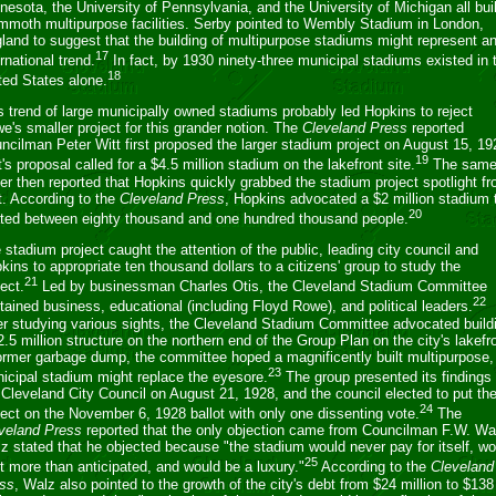
nesota, the University of Pennsylvania, and the University of Michigan all buil
moth multipurpose facilities. Serby pointed to Wembly Stadium in London,
land to suggest that the building of multipurpose stadiums might represent a
17
ernational trend.
In fact, by 1930 ninety-three municipal stadiums existed in 
18
ted States alone.
s trend of large municipally owned stadiums probably led Hopkins to reject
e's smaller project for this grander notion. The
Cleveland Press
reported
ncilman Peter Witt first proposed the larger stadium project on August 15, 19
19
t's proposal called for a $4.5 million stadium on the lakefront site.
The sam
er then reported that Hopkins quickly grabbed the stadium project spotlight f
t. According to the
Cleveland Press
, Hopkins advocated a $2 million stadium 
20
ted between eighty thousand and one hundred thousand people.
 stadium project caught the attention of the public, leading city council and
kins to appropriate ten thousand dollars to a citizens' group to study the
21
ject.
Led by businessman Charles Otis, the Cleveland Stadium Committee
22
tained business, educational (including Floyd Rowe), and political leaders.
er studying various sights, the Cleveland Stadium Committee advocated build
2.5 million structure on the northern end of the Group Plan on the city's lakefr
ormer garbage dump, the committee hoped a magnificently built multipurpose,
23
icipal stadium might replace the eyesore.
The group presented its findings 
 Cleveland City Council on August 21, 1928, and the council elected to put th
24
ject on the November 6, 1928 ballot with only one dissenting vote.
The
veland Press
reported that the only objection came from Councilman F.W. Wa
z stated that he objected because "the stadium would never pay for itself, wo
25
t more than anticipated, and would be a luxury."
According to the
Cleveland
ss
, Walz also pointed to the growth of the city's debt from $24 million to $138