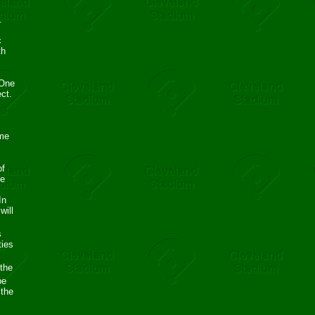
.
m
c
th
 One
ct.
ame
of
ve
In
will
s
ties
 the
be
 the