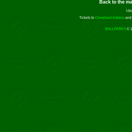
Back to the m
Upd
Tickets to
Cleveland Indians
an
BALLPARKS
© 1