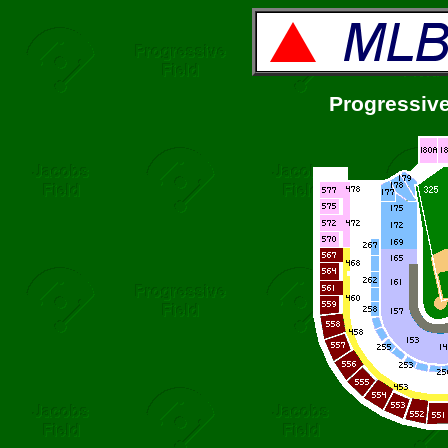
Progressive