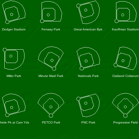
Dodger Stadium
Fenway Park
Great American Bpk
Kauffman Stadium
Miller Park
Minute Maid Park
Nationals Park
Oakland Coliseum
riole Pk at Cam Yds
PETCO Park
PNC Park
Progressive Field