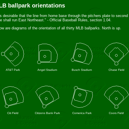
B ballpark orientations
 is desirable that the line from home base through the pitchers plate to second
e shall run East Northeast." - Official Baseball Rules, section 1.04.
ow are diagrams of the orientation of all thirty MLB ballparks. North is up.
AT&T Park
Angel Stadium
Busch Stadium
Chase Field
Citi Field
Citizens Bank Park
Comerica Park
Coors Field