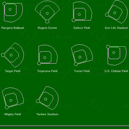
Rangers Ballpark
Rogers Centre
Safeco Field
Sun Life Stadium
Target Field
Tropicana Field
Turner Field
U.S. Cellular Field
Wrigley Field
Yankee Stadium