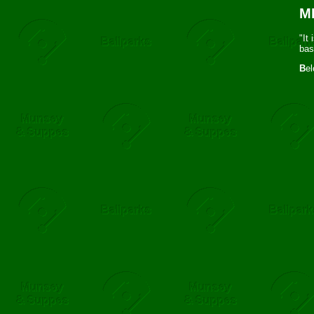
ML
"It
bas
B
el