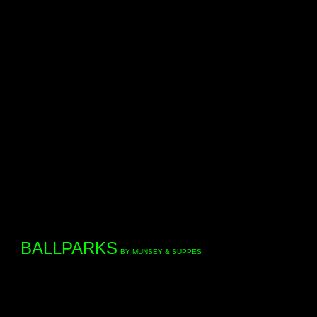
BALLPARKS
BY MUNSEY & SUPPES