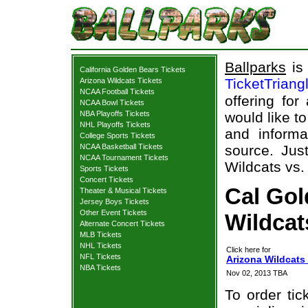
Ballparks
is 
California Golden Bears Tickets
TicketTriang
Arizona Wildcats Tickets
NCAA Football Tickets
offering for
NCAA Bowl Tickets
NBA Playoffs Tickets
would like t
NHL Playoffs Tickets
and informa
College Sports Tickets
NCAA Basketball Tickets
source. Just
NCAA Tournament Tickets
Wildcats vs.
Sports Tickets
Concert Tickets
Cal Gol
Theater & Musical Tickets
Jersey Boys Tickets
Other Event Tickets
Wildcat
Alternate Concert Tickets
MLB Tickets
NHL Tickets
Click here for
NFL Tickets
Arizona Wildcats 
NBA Tickets
Nov 02, 2013 TBA
To order tic