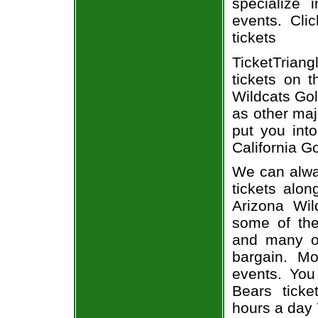
specialize i
events. Cli
tickets
TicketTriang
tickets on 
Wildcats Gol
as other maj
put you into
California G
We can alway
tickets alon
Arizona Wil
some of the 
and many of
bargain. Mo
events. You
Bears ticke
hours a day