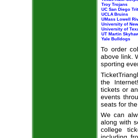
Troy Trojans
UC San Diego Tri
UCLA Bruins
UMass Lowell Ri
University of New
University of Tex
UT Martin Skyha
Yale Bulldogs
To order col
above link. W
sporting eve
TicketTriang
the Intern
tickets or a
events throu
seats for the
We can alwa
along with s
college tic
including fr