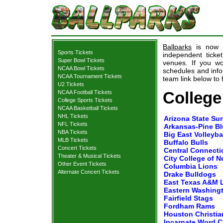
Ballparks
is now p
Sports Tickets
independent ticket
Super Bowl Tickets
venues. If you wo
NCAA Bowl Tickets
schedules and infor
NCAA Tournament Tickets
team link below to f
U2 Tickets
College
NCAA Football Tickets
College Sports Tickets
NCAA Basketball Tickets
NHL Tickets
Arizona State Sun
NFL Tickets
Arkansas-Pine Bl
NBA Tickets
Big East Volleyb
MLB Tickets
Buffalo Bulls
Concert Tickets
Central Connectic
Theater & Musical Tickets
City College of 
Other Event Tickets
Columbia Lions
Alternate Concert Tickets
Drake Bulldogs
East Texas A&M 
Eastern Washing
Fairfield Stags
Fordham Rams
Houston Christia
Incarnate Word C