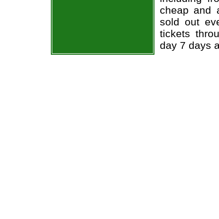
cheap and a
sold out ev
tickets thr
day 7 days 