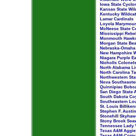
Iowa State Cyclo
Kansas State Wil
Kentucky Wildca
Lamar Cardinals
Loyola Marymoun
McNeese State 
Mississippi Rebe
Monmouth Hawk
Morgan State Be
Nebraska-Omaha 
New Hampshire W
Niagara Purple E
Nicholls Colonel
North Alabama L
North Carolina Ta
Northwestern St
Nova Southeaste
Quinnipiac Bobc
San Diego State 
South Dakota Co
Southeastern Lou
St. Louis Billiken
Stephen F. Austi
Stonehill Skyha
Stony Brook Sea
Tennessee Lady 
Texas A&M Aggie
Texas A&M-Corpus