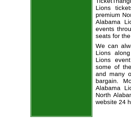
TicketTrian
Lions ticke
premium Nort
Alabama Li
events throu
seats for th
We can alwa
Lions along
Lions event
some of the 
and many of
bargain. M
Alabama Li
North Alabam
website 24 h