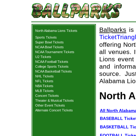
Ballparks
is 
North Alabama Lions Tickets
TicketTriang
Sports Tickets
Super Bowl Tickets
offering Nor
NCAA Bowl Tickets
all venues. 
NCAA Tournament Tickets
U2 Tickets
Lions event
NCAA Football Tickets
and informa
College Sports Tickets
NCAA Basketball Tickets
source. Jus
NHL Tickets
Alabama Lion
NFL Tickets
NBA Tickets
MLB Tickets
North A
Concert Tickets
Theater & Musical Tickets
Other Event Tickets
All North Alabam
Alternate Concert Tickets
BASEBALL Ticke
BASKETBALL Tic
FOOTBALL Ticke