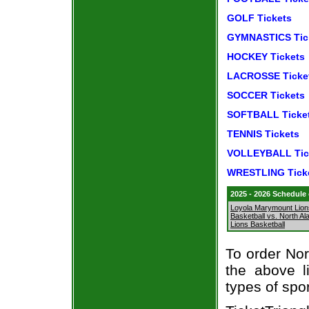
GOLF Tickets
GYMNASTICS Tic
HOCKEY Tickets
LACROSSE Ticke
SOCCER Tickets
SOFTBALL Ticke
TENNIS Tickets
VOLLEYBALL Tic
WRESTLING Tick
2025 - 2026 Schedule
Loyola Marymount Lion
Basketball vs. North A
Lions Basketball
To order Nor
the above li
types of spo