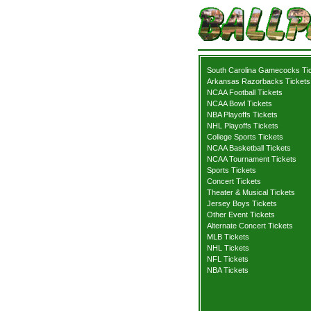
South Carolina Gamecocks Ti
Arkansas Razorbacks Tickets
NCAA Football Tickets
NCAA Bowl Tickets
NBA Playoffs Tickets
NHL Playoffs Tickets
College Sports Tickets
NCAA Basketball Tickets
NCAA Tournament Tickets
Sports Tickets
Concert Tickets
Theater & Musical Tickets
Jersey Boys Tickets
Other Event Tickets
Alternate Concert Tickets
MLB Tickets
NHL Tickets
NFL Tickets
NBA Tickets