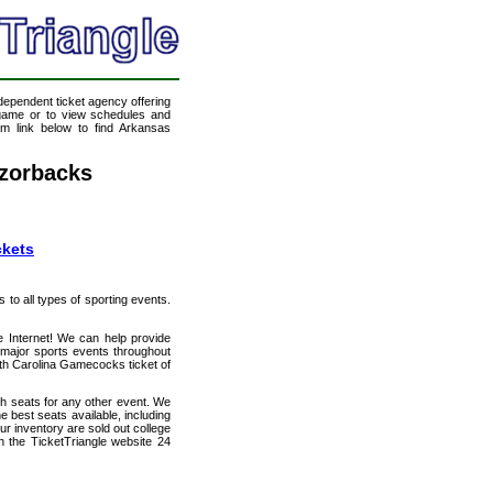
ndependent ticket agency offering
l game or to view schedules and
eam link below to find Arkansas
zorbacks
ckets
s to all types of sporting events.
e Internet! We can help provide
major sports events throughout
uth Carolina Gamecocks ticket of
th seats for any other event. We
best seats available, including
ur inventory are sold out college
 the TicketTriangle website 24