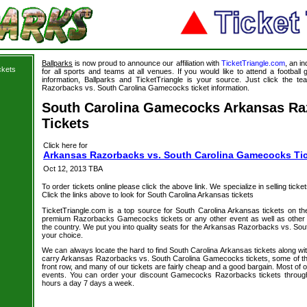
Ballparks
is now proud to announce our affiliation with
TicketTriangle.com
, an i
ckets
for all sports and teams at all venues. If you would like to attend a footbal
information, Ballparks and TicketTriangle is your source. Just click the t
Razorbacks vs. South Carolina Gamecocks ticket information.
South Carolina Gamecocks Arkansas Ra
Tickets
Click here for
Arkansas Razorbacks vs. South Carolina Gamecocks Ti
Oct 12, 2013 TBA
To order tickets online please click the above link. We specialize in selling ticket
Click the links above to look for South Carolina Arkansas tickets
TicketTriangle.com is a top source for South Carolina Arkansas tickets on th
premium Razorbacks Gamecocks tickets or any other event as well as other 
the country. We put you into quality seats for the Arkansas Razorbacks vs. So
your choice.
We can always locate the hard to find South Carolina Arkansas tickets along wi
carry Arkansas Razorbacks vs. South Carolina Gamecocks tickets, some of the 
front row, and many of our tickets are fairly cheap and a good bargain. Most of o
events. You can order your discount Gamecocks Razorbacks tickets through
hours a day 7 days a week.