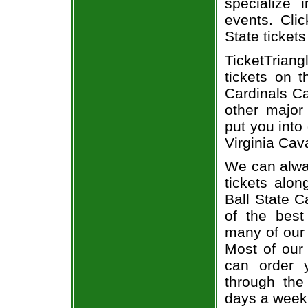
specialize i
events. Clic
State tickets
TicketTriang
tickets on 
Cardinals Ca
other major
put you into 
Virginia Cava
We can alway
tickets alon
Ball State C
of the best
many of our 
Most of our 
can order y
through the
days a week