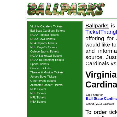
Ballparks
is 
Virginia Cavaliers Tickets
TicketTriang
Ball State Cardinals Tickets
NCAA Football Tickets
offering for
NCAA Bowl Tickets
NBA Playoffs Tickets
would like t
NHL Playoffs Tickets
and informa
College Sports Tickets
NCAA Basketball Tickets
source. Just
NCAA Tournament Tickets
Cardinals vs.
Sports Tickets
Concert Tickets
Virginia
Theater & Musical Tickets
Jersey Boys Tickets
Other Event Tickets
Cardina
Alternate Concert Tickets
MLB Tickets
NHL Tickets
Click here for
NFL Tickets
Ball State Cardina
NBA Tickets
Oct 05, 2013 11:30am
To order tic