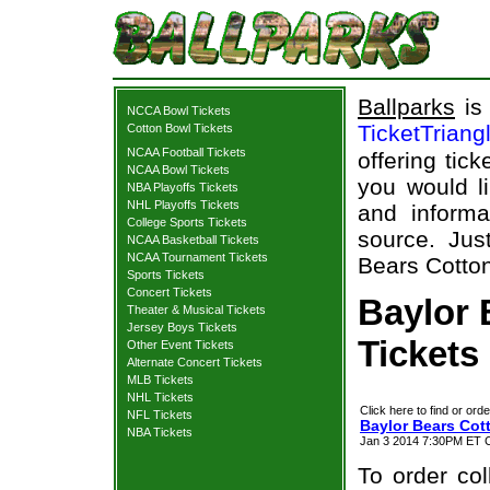
Ballparks
is 
NCCA Bowl Tickets
TicketTriang
Cotton Bowl Tickets
NCAA Football Tickets
offering tick
NCAA Bowl Tickets
you would l
NBA Playoffs Tickets
NHL Playoffs Tickets
and informa
College Sports Tickets
source. Jus
NCAA Basketball Tickets
NCAA Tournament Tickets
Bears Cotton
Sports Tickets
Concert Tickets
Baylor 
Theater & Musical Tickets
Jersey Boys Tickets
Tickets
Other Event Tickets
Alternate Concert Tickets
MLB Tickets
NHL Tickets
Click here to find or orde
NFL Tickets
Baylor Bears Cot
NBA Tickets
Jan 3 2014 7:30PM ET C
To order col