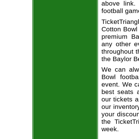
above link.
football gam
TicketTrian
Cotton Bowl 
premium Bay
any other e
throughout t
the Baylor B
We can alwa
Bowl footba
event. We ca
best seats a
our tickets 
our inventor
your discoun
the TicketT
week.