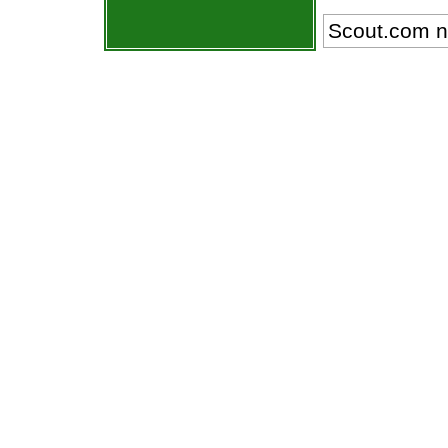
Scout.com n