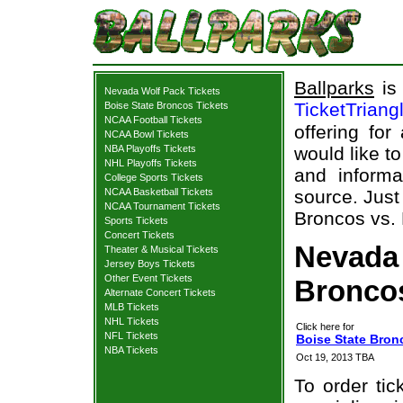
Ballparks
is 
Nevada Wolf Pack Tickets
TicketTriang
Boise State Broncos Tickets
NCAA Football Tickets
offering for
NCAA Bowl Tickets
NBA Playoffs Tickets
would like t
NHL Playoffs Tickets
and informa
College Sports Tickets
NCAA Basketball Tickets
source. Just
NCAA Tournament Tickets
Broncos vs. 
Sports Tickets
Concert Tickets
Nevada 
Theater & Musical Tickets
Jersey Boys Tickets
Other Event Tickets
Broncos
Alternate Concert Tickets
MLB Tickets
NHL Tickets
Click here for
NFL Tickets
Boise State Bron
NBA Tickets
Oct 19, 2013 TBA
To order tic