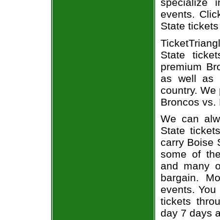
specialize i
events. Clic
State tickets
TicketTrian
State ticke
premium Bro
as well as 
country. We 
Broncos vs. 
We can alwa
State ticket
carry Boise 
some of the 
and many of
bargain. Mo
events. You
tickets thr
day 7 days 