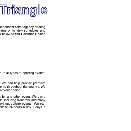
ndependent ticket agency offering
l game or to view schedules and
k below to find California Golden
s to all types of sporting events.
et! We can help provide premium
vents throughout the country. We
 of your choice.
s for any other event. We carry
le, including front row, and many
sold out college events. You can
website 24 hours a day 7 days a