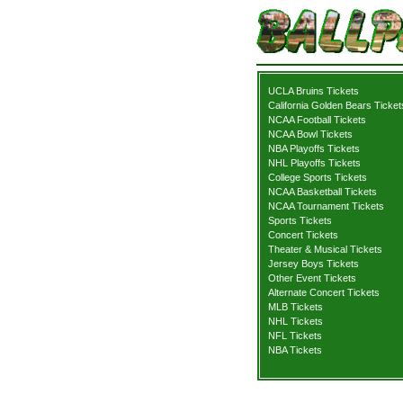
UCLA Bruins Tickets
California Golden Bears Ticket
NCAA Football Tickets
NCAA Bowl Tickets
NBA Playoffs Tickets
NHL Playoffs Tickets
College Sports Tickets
NCAA Basketball Tickets
NCAA Tournament Tickets
Sports Tickets
Concert Tickets
Theater & Musical Tickets
Jersey Boys Tickets
Other Event Tickets
Alternate Concert Tickets
MLB Tickets
NHL Tickets
NFL Tickets
NBA Tickets