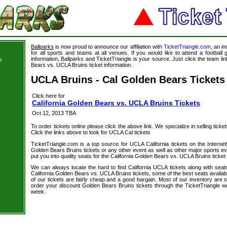
Ballparks
is now proud to announce our affiliation with
TicketTriangle.com
, an i
for all sports and teams at all venues. If you would like to attend a footbal
information, Ballparks and TicketTriangle is your source. Just click the team lin
s
Bears vs. UCLA Bruins ticket information.
UCLA Bruins - Cal Golden Bears Tickets
Click here for
California Golden Bears vs. UCLA Bruins Tickets
Oct 12, 2013 TBA
To order tickets online please click the above link. We specialize in selling ticket
Click the links above to look for UCLA Cal tickets
TicketTriangle.com is a top source for UCLA California tickets on the Intern
Golden Bears Bruins tickets or any other event as well as other major sports e
put you into quality seats for the California Golden Bears vs. UCLA Bruins ticket
We can always locate the hard to find California UCLA tickets along with seat
California Golden Bears vs. UCLA Bruins tickets, some of the best seats availab
of our tickets are fairly cheap and a good bargain. Most of our inventory are 
order your discount Golden Bears Bruins tickets through the TicketTriangle 
week.