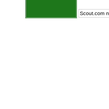
Scout.com n