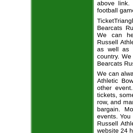
above link.
football gam
TicketTria
Bearcats Rus
We can hel
Russell Athl
as well as 
country. We 
Bearcats Rus
We can alway
Athletic Bow
other event
tickets, som
row, and man
bargain. Mo
events. You 
Russell Athl
website 24 h