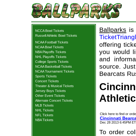
Ballparks
is 
NCCA Bowl Tickets
TicketTriang
Russell Athletic Bowl Tickets
NCAA Football Tickets
offering tick
NCAA Bowl Tickets
you would l
NBA Playoffs Tickets
NHL Playoffs Tickets
and informa
College Sports Tickets
source. Just
NCAA Basketball Tickets
NCAA Tournament Tickets
Bearcats Rus
Sports Tickets
Concert Tickets
Cincinn
Theater & Musical Tickets
Jersey Boys Tickets
Athleti
Other Event Tickets
Alternate Concert Tickets
MLB Tickets
NHL Tickets
Click here to find or orde
NFL Tickets
Cincinnati Bearca
NBA Tickets
Dec 28 2013 6:45PM ET F
To order col