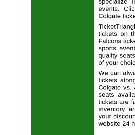
specialize i
events. Cli
Colgate tick
TicketTriang
tickets on 
Falcons tick
sports even
quality seat
of your choi
We can alway
tickets alon
Colgate vs. 
seats avail
tickets are 
inventory a
your discoun
website 24 h