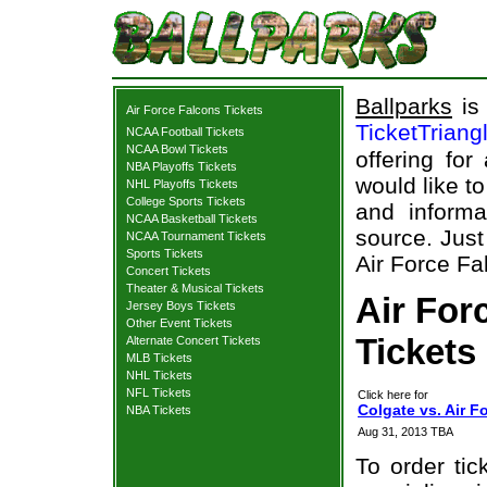
Ballparks
is 
Air Force Falcons Tickets
TicketTriang
NCAA Football Tickets
NCAA Bowl Tickets
offering for
NBA Playoffs Tickets
would like t
NHL Playoffs Tickets
College Sports Tickets
and informa
NCAA Basketball Tickets
source. Just
NCAA Tournament Tickets
Sports Tickets
Air Force Fa
Concert Tickets
Theater & Musical Tickets
Air For
Jersey Boys Tickets
Other Event Tickets
Tickets
Alternate Concert Tickets
MLB Tickets
NHL Tickets
NFL Tickets
Click here for
Colgate vs. Air F
NBA Tickets
Aug 31, 2013 TBA
To order tic