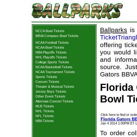
Ballparks
is 
NCCA Bowl Tickets
TicketTriang
BBVA Compass Bowl Tickets
NCAA Football Tickets
offering tick
NCAA Bowl Tickets
you would l
NBA Playoffs Tickets
NHL Playoffs Tickets
and informa
College Sports Tickets
source. Just
NCAA Basketball Tickets
NCAA Tournament Tickets
Gators BBVA
Sports Tickets
Concert Tickets
Florid
Theater & Musical Tickets
Jersey Boys Tickets
Bowl Ti
Other Event Tickets
Alternate Concert Tickets
MLB Tickets
NHL Tickets
Click here to find or orde
NFL Tickets
Florida Gators 
NBA Tickets
Jan 4 2014 1:00PM ET L
To order col