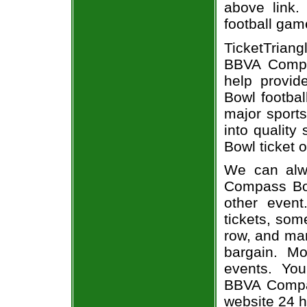
above link.
football gam
TicketTrian
BBVA Compa
help provi
Bowl footbal
major sports
into quality
Bowl ticket o
We can alwa
Compass Bowl
other even
tickets, som
row, and man
bargain. Mo
events. You
BBVA Compas
website 24 h