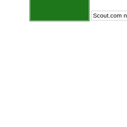
Scout.com n