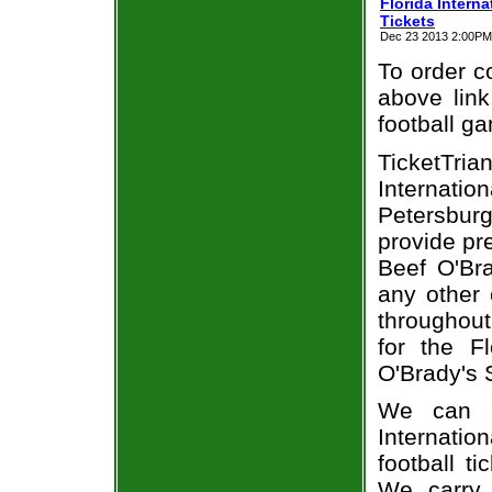
Florida Intern
Tickets
Dec 23 2013 2:00PM E
To order co
above link
football g
TicketTri
Internati
Petersburg
provide pr
Beef O'Bra
any other 
throughout
for the F
O'Brady's 
We can a
Internati
football t
We carry 