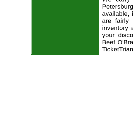
Petersbur
available,
are fairl
inventory 
your disco
Beef O'Bra
TicketTria