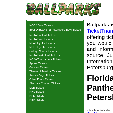
Ballparks
i
NCCA Bowl Tickets
TicketTria
Beef O'Brady's St Petersburg Bowl Tickets
NCAA Football Tickets
offering ti
NCAA Bowl Tickets
you would 
NBA Playoffs Tickets
NHL Playoffs Tickets
and inform
College Sports Tickets
source. Ju
NCAA Basketball Tickets
NCAA Tournament Tickets
Internati
Sports Tickets
Petersburg
Concert Tickets
Theater & Musical Tickets
Florid
Jersey Boys Tickets
Other Event Tickets
Alternate Concert Tickets
Panthe
MLB Tickets
NHL Tickets
Peters
NFL Tickets
NBA Tickets
Click here to find or 