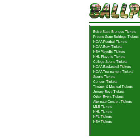
Boise State Broncos Tickets
Fresno State Bulldogs Tickets
NCAA Football Tickets
NCAA Bowl Tickets
NBA Playoffs Tickets
NHL Playoffs Tickets
College Sports Tickets
NCAA Basketball Tickets
NCAA Tournament Tickets
Sports Tickets
Concert Tickets
Theater & Musical Tickets
Jersey Boys Tickets
Other Event Tickets
Alternate Concert Tickets
MLB Tickets
NHL Tickets
NFL Tickets
NBA Tickets