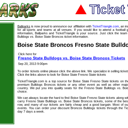
Ballparks
is now proud to announce our affiliation with
TicketTriangle.com
, an i
for all sports and teams at all venues. If you would like to attend a footbal
information, Ballparks and TicketTriangle is your source. Just click the team
Bulldogs vs. Boise State Broncos ticket information.
Boise State Broncos Fresno State Bulld
Click here for
Fresno State Bulldogs vs. Boise State Broncos Tickets
Sep 20, 2013 9:00pm
To order tickets online please click the above link. We specialize in selling ticket
Click the links above to look for Boise State Fresno State tickets
TicketTriangle.com is a top source for Boise State Fresno State tickets on th
premium Bulldogs Broncos tickets or any other event as well as other majo
country. We put you into quality seats for the Fresno State Bulldogs vs. Boi
choice.
We can always locate the hard to find Boise State Fresno State tickets along wi
carry Fresno State Bulldogs vs. Boise State Broncos tickets, some of the best 
row, and many of our tickets are fairly cheap and a good bargain. Most of our
events. You can order your discount Broncos Bulldogs tickets through the Ti
day 7 days a week.