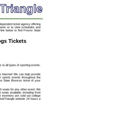
ndependent ticket agency offering
l game or to view schedules and
 link below to find Fresno State
ogs Tickets
s to all types of sporting events.
e Internet! We can help provide
r sports events throughout the
se State Broncos ticket of your
th seats for any other event. We
seats available, including front
 inventory are sold out college
cketTriangle website 24 hours a