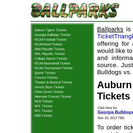
Ballparks
is 
Auburn Tigers Tickets
TicketTriang
Georgia Bulldogs Tickets
NCAA Football Tickets
offering for
NCAA Bowl Tickets
NBA Playoffs Tickets
would like t
NHL Playoffs Tickets
and informa
College Sports Tickets
NCAA Basketball Tickets
source. Just
NCAA Tournament Tickets
Bulldogs vs.
Sports Tickets
Concert Tickets
Auburn 
Theater & Musical Tickets
Jersey Boys Tickets
Other Event Tickets
Tickets
Alternate Concert Tickets
MLB Tickets
NHL Tickets
Click here for
NFL Tickets
Georgia Bulldogs
NBA Tickets
Nov 16, 2013 TBA
To order tic