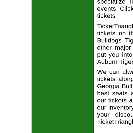
specialize i
events. Clic
tickets
TicketTrian
tickets on 
Bulldogs Ti
other major
put you into
Auburn Tiger
We can alwa
tickets alon
Georgia Bull
best seats a
our tickets 
our inventor
your disco
TicketTriang