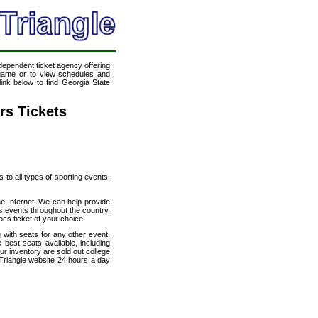
ndependent ticket agency offering
l game or to view schedules and
link below to find Georgia State
rs Tickets
s to all types of sporting events.
he Internet! We can help provide
s events throughout the country.
cs ticket of your choice.
 with seats for any other event.
best seats available, including
ur inventory are sold out college
Triangle website 24 hours a day