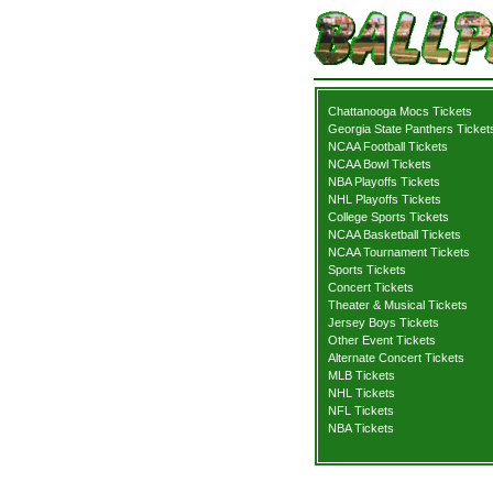
Chattanooga Mocs Tickets
Georgia State Panthers Ticket
NCAA Football Tickets
NCAA Bowl Tickets
NBA Playoffs Tickets
NHL Playoffs Tickets
College Sports Tickets
NCAA Basketball Tickets
NCAA Tournament Tickets
Sports Tickets
Concert Tickets
Theater & Musical Tickets
Jersey Boys Tickets
Other Event Tickets
Alternate Concert Tickets
MLB Tickets
NHL Tickets
NFL Tickets
NBA Tickets