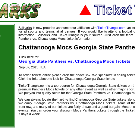
Ballparks
is now proud to announce our affiliation with
TicketTriangle.com
, an i
for all sports and teams at all venues. If you would like to attend a footbal
information, Ballparks and TicketTriangle is your source. Just click the team 
s
Panthers vs. Chattanooga Mocs ticket information.
Chattanooga Mocs Georgia State Panthe
Click here for
Georgia State Panthers vs. Chattanooga Mocs Tickets
Sep 07, 2013 TBA
To order tickets online please click the above link. We specialize in selling ticket
Click the links above to look for Chattanooga Georgia State tickets
TicketTriangle.com is a top source for Chattanooga Georgia State tickets on t
premium Panthers Mocs tickets or any other event as well as other major sport
We put you into quality seats for the Georgia State Panthers vs. Chattanooga Mo
We can always locate the hard to find Chattanooga Georgia State tickets along
We carry Georgia State Panthers vs. Chattanooga Mocs tickets, some of the 
front row, and many of our tickets are fairly cheap and a good bargain. Most of o
events. You can order your discount Mocs Panthers tickets through the Ticket
7 days a week.