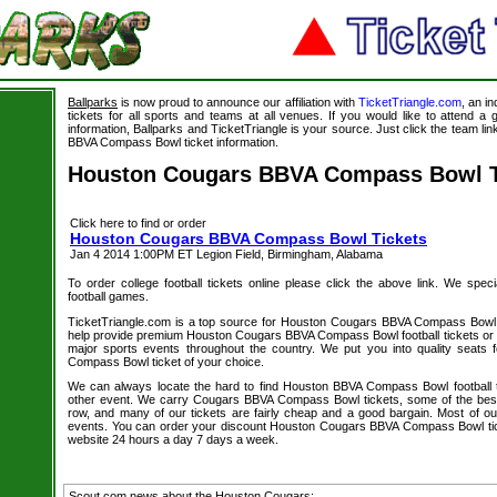
Ballparks
is now proud to announce our affiliation with
TicketTriangle.com
, an i
tickets for all sports and teams at all venues. If you would like to attend 
information, Ballparks and TicketTriangle is your source. Just click the team l
BBVA Compass Bowl ticket information.
Houston Cougars BBVA Compass Bowl T
Click here to find or order
Houston Cougars BBVA Compass Bowl Tickets
Jan 4 2014 1:00PM ET Legion Field, Birmingham, Alabama
To order college football tickets online please click the above link. We speci
football games.
TicketTriangle.com is a top source for Houston Cougars BBVA Compass Bowl t
help provide premium Houston Cougars BBVA Compass Bowl football tickets or a
major sports events throughout the country. We put you into quality seat
Compass Bowl ticket of your choice.
We can always locate the hard to find Houston BBVA Compass Bowl football t
other event. We carry Cougars BBVA Compass Bowl tickets, some of the best s
row, and many of our tickets are fairly cheap and a good bargain. Most of our
events. You can order your discount Houston Cougars BBVA Compass Bowl tick
website 24 hours a day 7 days a week.
Scout.com news about the Houston Cougars: