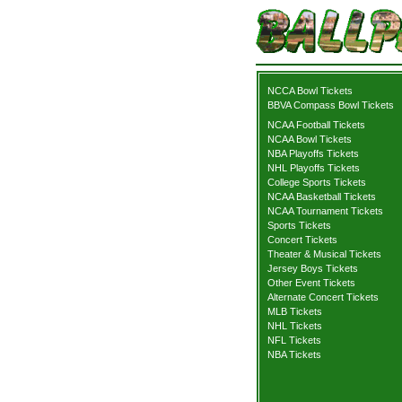
NCCA Bowl Tickets
BBVA Compass Bowl Tickets
NCAA Football Tickets
NCAA Bowl Tickets
NBA Playoffs Tickets
NHL Playoffs Tickets
College Sports Tickets
NCAA Basketball Tickets
NCAA Tournament Tickets
Sports Tickets
Concert Tickets
Theater & Musical Tickets
Jersey Boys Tickets
Other Event Tickets
Alternate Concert Tickets
MLB Tickets
NHL Tickets
NFL Tickets
NBA Tickets