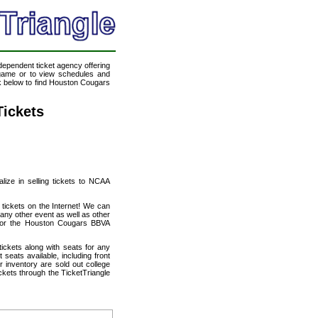
ndependent ticket agency offering
a game or to view schedules and
ink below to find Houston Cougars
ickets
alize in selling tickets to NCAA
ickets on the Internet! We can
ny other event as well as other
s for the Houston Cougars BBVA
ickets along with seats for any
eats available, including front
 inventory are sold out college
ets through the TicketTriangle