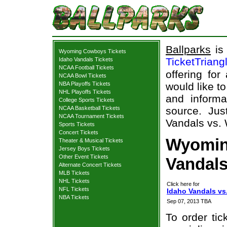
Ballparks
is 
Wyoming Cowboys Tickets
TicketTriang
Idaho Vandals Tickets
NCAA Football Tickets
offering for
NCAA Bowl Tickets
NBA Playoffs Tickets
would like t
NHL Playoffs Tickets
and informa
College Sports Tickets
NCAA Basketball Tickets
source. Jus
NCAA Tournament Tickets
Vandals vs.
Sports Tickets
Concert Tickets
Wyomin
Theater & Musical Tickets
Jersey Boys Tickets
Other Event Tickets
Vandals
Alternate Concert Tickets
MLB Tickets
NHL Tickets
Click here for
NFL Tickets
Idaho Vandals v
NBA Tickets
Sep 07, 2013 TBA
To order tic