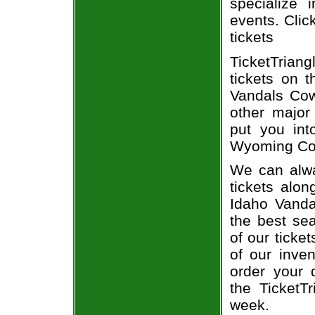
specialize i
events. Clic
tickets
TicketTrian
tickets on 
Vandals Cow
other major
put you int
Wyoming Cow
We can alwa
tickets alon
Idaho Vanda
the best sea
of our ticke
of our inve
order your 
the TicketT
week.