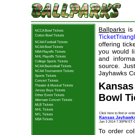
Ballparks
is 
NCCA Bowl Tickets
TicketTriang
Cotton Bowl Tickets
NCAA Football Tickets
offering tick
NCAA Bowl Tickets
you would l
NBA Playoffs Tickets
NHL Playoffs Tickets
and informa
College Sports Tickets
source. Jus
NCAA Basketball Tickets
NCAA Tournament Tickets
Jayhawks Cot
Sports Tickets
Concert Tickets
Kansas
Theater & Musical Tickets
Jersey Boys Tickets
Bowl Ti
Other Event Tickets
Alternate Concert Tickets
MLB Tickets
NHL Tickets
Click here to find or orde
NFL Tickets
Kansas Jayhawks
NBA Tickets
Jan 3 2014 7:30PM ET C
To order col