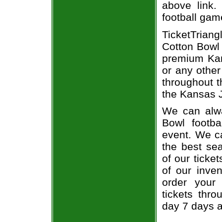
above link.
football gam
TicketTriang
Cotton Bowl 
premium Kan
or any other
throughout t
the Kansas J
We can alwa
Bowl footba
event. We c
the best sea
of our ticke
of our inve
order your
tickets thr
day 7 days 