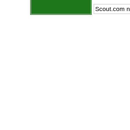
Scout.com n