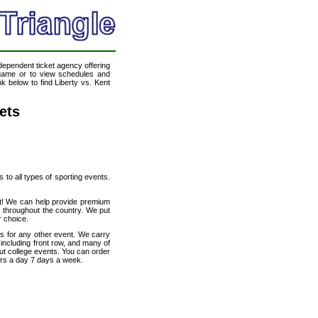
ndependent ticket agency offering
l game or to view schedules and
nk below to find Liberty vs. Kent
ets
s to all types of sporting events.
net! We can help provide premium
s throughout the country. We put
r choice.
ts for any other event. We carry
 including front row, and many of
out college events. You can order
urs a day 7 days a week.