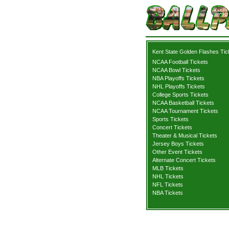
Kent State Golden Flashes Tic
NCAA Football Tickets
NCAA Bowl Tickets
NBA Playoffs Tickets
NHL Playoffs Tickets
College Sports Tickets
NCAA Basketball Tickets
NCAA Tournament Tickets
Sports Tickets
Concert Tickets
Theater & Musical Tickets
Jersey Boys Tickets
Other Event Tickets
Alternate Concert Tickets
MLB Tickets
NHL Tickets
NFL Tickets
NBA Tickets