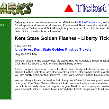
Ballparks
is now proud to announce our affiliation with
TicketTriangle.com
, an i
kets
for all sports and teams at all venues. If you would like to attend a footbal
information, Ballparks and TicketTriangle is your source. Just click the team li
State Golden Flashes ticket information.
Kent State Golden Flashes - Liberty Tick
Click here for
Liberty vs. Kent State Golden Flashes Tickets
Aug 29, 2013 TBA
To order tickets online please click the above link. We specialize in selling ticket
Click the links above to look for Kent State Liberty tickets
TicketTriangle.com is a top source for Kent State Liberty tickets on the Inter
Golden Flashes tickets or any other event as well as other major sports event
you into quality seats for the Liberty vs. Kent State Golden Flashes ticket of you
We can always locate the hard to find Liberty Kent State tickets along with sea
Liberty vs. Kent State Golden Flashes tickets, some of the best seats available,
our tickets are fairly cheap and a good bargain. Most of our inventory are sold 
your discount Golden Flashes tickets through the TicketTriangle website 24 ho