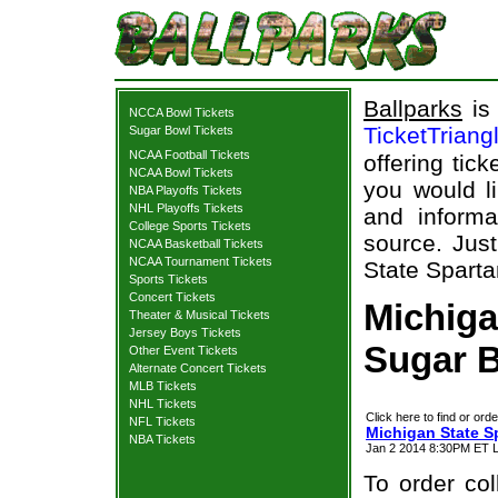
Ballparks
is 
NCCA Bowl Tickets
TicketTriang
Sugar Bowl Tickets
NCAA Football Tickets
offering tick
NCAA Bowl Tickets
you would l
NBA Playoffs Tickets
NHL Playoffs Tickets
and informa
College Sports Tickets
source. Just
NCAA Basketball Tickets
NCAA Tournament Tickets
State Sparta
Sports Tickets
Concert Tickets
Michiga
Theater & Musical Tickets
Jersey Boys Tickets
Sugar B
Other Event Tickets
Alternate Concert Tickets
MLB Tickets
NHL Tickets
Click here to find or orde
NFL Tickets
Michigan State S
NBA Tickets
Jan 2 2014 8:30PM ET L
To order col