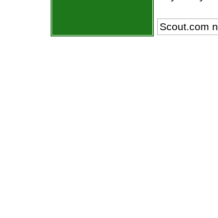
Scout.com n