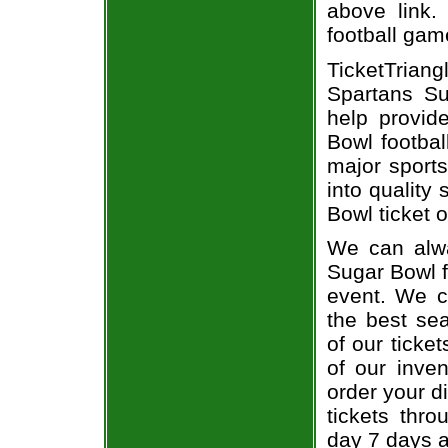
above link.
football gam
TicketTrian
Spartans Su
help provid
Bowl footbal
major sports
into quality
Bowl ticket o
We can alwa
Sugar Bowl f
event. We c
the best sea
of our ticke
of our inve
order your d
tickets thr
day 7 days 