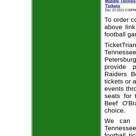
Middle Tenness
Tickets
Dec 23 2013 2:00PM E
To order co
above link
football g
TicketTr
Tennessee
Petersburg
provide 
Raiders B
tickets or 
events thr
seats for
Beef O'Br
choice.
We can a
Tennessee
football t