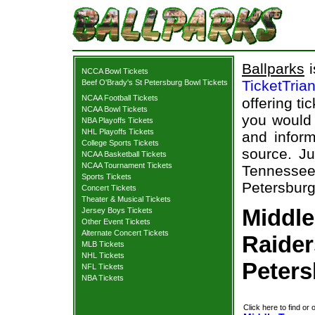
Ballparks
i
NCCA Bowl Tickets
TicketTria
Beef O'Brady's St Petersburg Bowl Tickets
NCAA Football Tickets
offering ti
NCAA Bowl Tickets
you would 
NBA Playoffs Tickets
NHL Playoffs Tickets
and inform
College Sports Tickets
source. Ju
NCAA Basketball Tickets
NCAA Tournament Tickets
Tennessee
Sports Tickets
Petersburg
Concert Tickets
Theater & Musical Tickets
Middle
Jersey Boys Tickets
Other Event Tickets
Alternate Concert Tickets
Raider
MLB Tickets
NHL Tickets
Peters
NFL Tickets
NBA Tickets
Click here to find or 