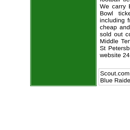
We carry 
Bowl tick
including 
cheap and 
sold out c
Middle Te
St Petersb
website 24
Scout.com
Blue Raide