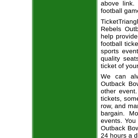
above link.
football gam
TicketTrian
Rebels Outb
help provid
football tic
sports even
quality sea
ticket of you
We can alw
Outback Bowl
other event
tickets, som
row, and man
bargain. Mo
events. You 
Outback Bowl
24 hours a 