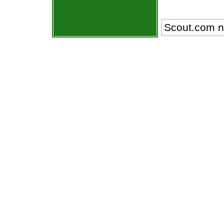
Scout.com n