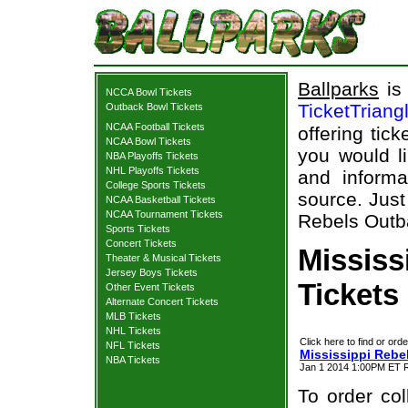
Ballparks
is 
NCCA Bowl Tickets
TicketTriang
Outback Bowl Tickets
NCAA Football Tickets
offering tick
NCAA Bowl Tickets
you would l
NBA Playoffs Tickets
NHL Playoffs Tickets
and informa
College Sports Tickets
source. Just
NCAA Basketball Tickets
NCAA Tournament Tickets
Rebels Outba
Sports Tickets
Concert Tickets
Mississ
Theater & Musical Tickets
Jersey Boys Tickets
Tickets
Other Event Tickets
Alternate Concert Tickets
MLB Tickets
NHL Tickets
Click here to find or orde
NFL Tickets
Mississippi Rebe
NBA Tickets
Jan 1 2014 1:00PM ET 
To order col