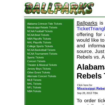
Ballparks
is 
Alabama Crimson Tide Tickets
TicketTriang
Mississippi Rebels Tickets
NCAA Football Tickets
offering for
NCAA Bowl Tickets
NBA Playoffs Tickets
would like t
NHL Playoffs Tickets
and informa
College Sports Tickets
NCAA Basketball Tickets
source. Just
NCAA Tournament Tickets
Rebels vs. A
Sports Tickets
Concert Tickets
Alabama
Theater & Musical Tickets
Jersey Boys Tickets
Other Event Tickets
Rebels 
Alternate Concert Tickets
MLB Tickets
NHL Tickets
Click here for
NFL Tickets
Mississippi Rebe
NBA Tickets
Sep 28, 2013 TBA
To order tic