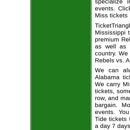
specialize i
events. Cli
Miss tickets
TicketTria
Mississippi 
premium Rebe
as well as 
country. We 
Rebels vs. A
We can alw
Alabama tic
We carry Mi
tickets, som
row, and man
bargain. Mo
events. You
Tide tickets
a day 7 day