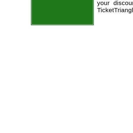
your discou
TicketTriang