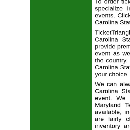
To order tic
specialize i
events. Clic
Carolina Stat
TicketTrian
Carolina St
provide prem
event as we
the country.
Carolina Sta
your choice.
We can alwa
Carolina St
event. We 
Maryland Te
available, i
are fairly
inventory a