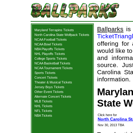
Ballparks
is 
Maryland Terrapins Tickets
TicketTriang
North Carolina State Wolfpack Tickets
NCAA Football Tickets
offering for
NCAA Bowl Tickets
NBA Playoffs Tickets
would like t
NHL Playoffs Tickets
and informa
College Sports Tickets
NCAA Basketball Tickets
source. Jus
NCAA Tournament Tickets
Carolina St
Sports Tickets
Concert Tickets
information.
Theater & Musical Tickets
Jersey Boys Tickets
Marylan
Other Event Tickets
Alternate Concert Tickets
State W
MLB Tickets
NHL Tickets
NFL Tickets
Click here for
NBA Tickets
North Carolina St
Nov 30, 2013 TBA